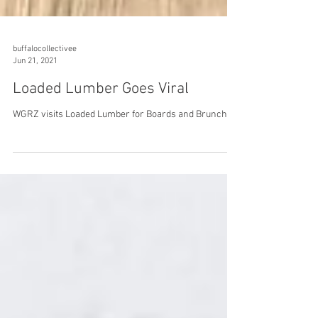
buffalocollectivee
Jun 21, 2021
Loaded Lumber Goes Viral
WGRZ visits Loaded Lumber for Boards and Brunch.