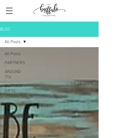
BLOG
All Posts
All Posts
PARTNERS
AROUND
716
BUFFALO
GIFTS