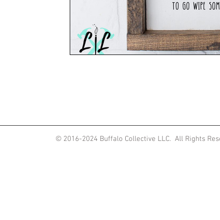
ited States
© 2016-2024
Buffalo Collective LLC. All Rights Re