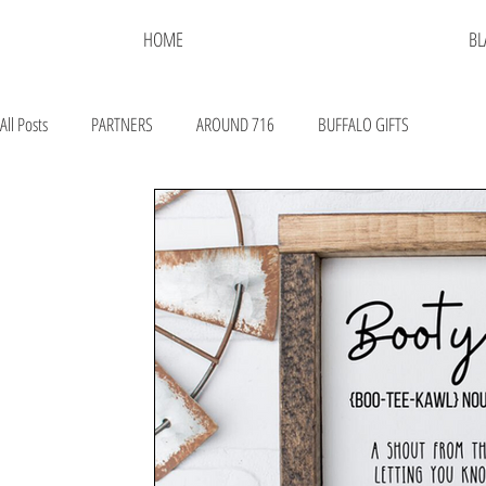
HOME
BL
All Posts
PARTNERS
AROUND 716
BUFFALO GIFTS