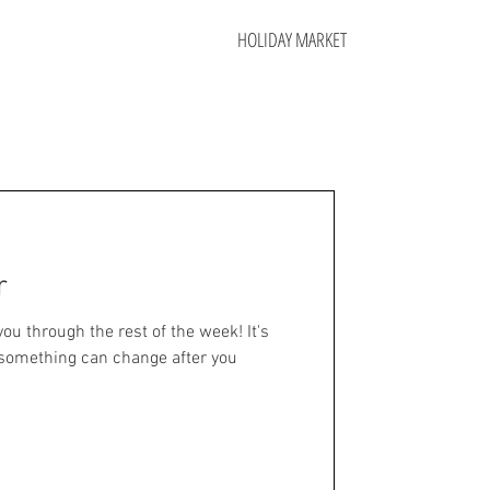
HOLIDAY MARKET
r
you through the rest of the week! It's
something can change after you