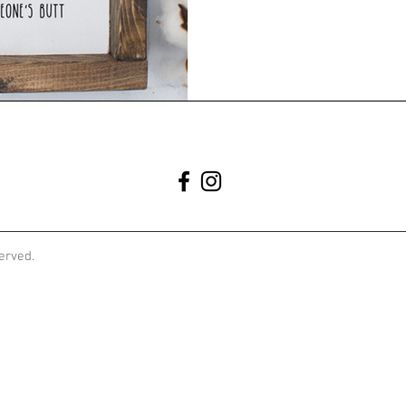
served.