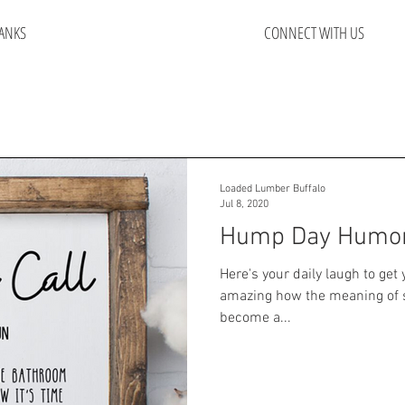
ANKS
CONNECT WITH US
Loaded Lumber Buffalo
Jul 8, 2020
Hump Day Humo
Here's your daily laugh to get 
amazing how the meaning of 
become a...