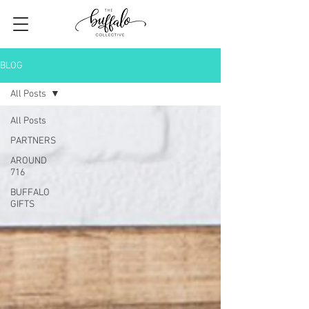
BLOG
All Posts
All Posts
PARTNERS
AROUND
716
BUFFALO
GIFTS