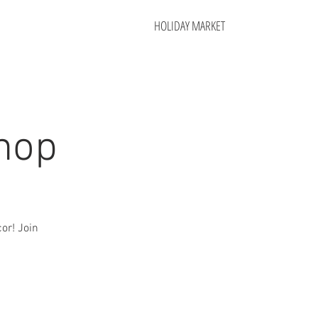
HOLIDAY MARKET
hop
or! Join