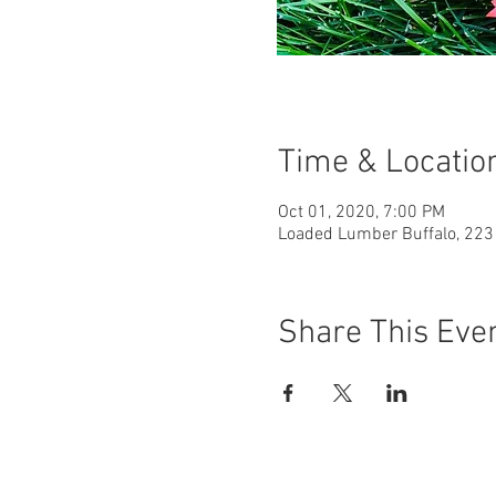
Time & Locatio
Oct 01, 2020, 7:00 PM
Loaded Lumber Buffalo, 223 
Share This Eve