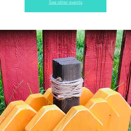
See other events