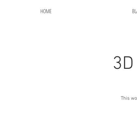
HOME
BL
3D
This wo