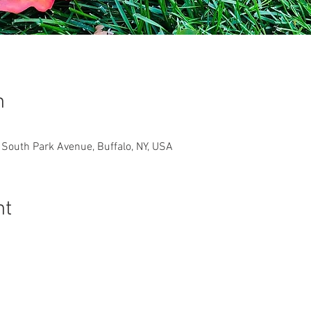
n
South Park Avenue, Buffalo, NY, USA
nt