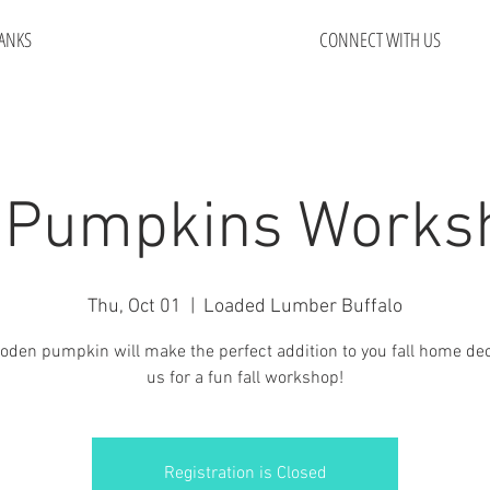
ANKS
CONNECT WITH US
 Pumpkins Works
Thu, Oct 01
  |  
Loaded Lumber Buffalo
oden pumpkin will make the perfect addition to you fall home dec
us for a fun fall workshop!
Registration is Closed