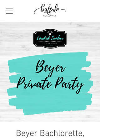
Beyer Bachlorette,