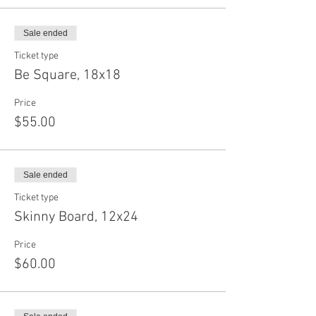
Sale ended
Ticket type
Be Square, 18x18
Price
$55.00
Sale ended
Ticket type
Skinny Board, 12x24
Price
$60.00