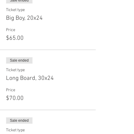
Sale ended
Ticket type
Big Boy, 20x24
Price
$65.00
Sale ended
Ticket type
Long Board, 30x24
Price
$70.00
Sale ended
Ticket type