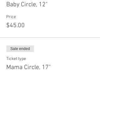
Baby Circle, 12"
Price
$45.00
Sale ended
Ticket type
Mama Circle, 17"
Price
$55.00
Sale ended
Ticket type
Daddy Circle, 22"