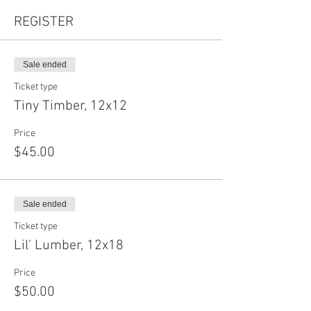
REGISTER
Sale ended
Ticket type
Tiny Timber, 12x12
Price
$45.00
Sale ended
Ticket type
Lil' Lumber, 12x18
Price
$50.00