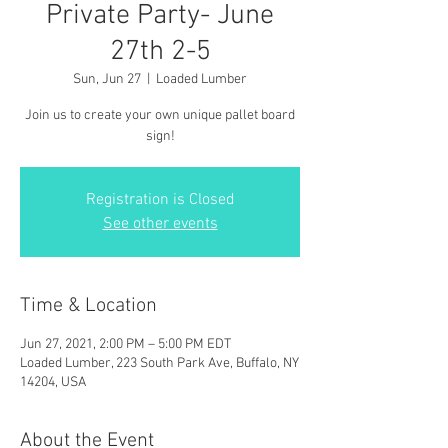
Private Party- June
27th 2-5
Sun, Jun 27
  |  
Loaded Lumber
Join us to create your own unique pallet board
sign!
Registration is Closed
See other events
Time & Location
Jun 27, 2021, 2:00 PM – 5:00 PM EDT
Loaded Lumber, 223 South Park Ave, Buffalo, NY
14204, USA
About the Event