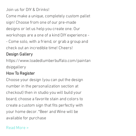
Join us for DIY & Drinks!
Come make a unique, completely custom pallet 
sign! Choose from one of our pre-made 
designs or let us help you create one. Our 
workshops are a one of a kind DIY experience - 
- Come solo, with a friend, or grab a group and 
check out an incredible time! Cheers!
Design Gallery
https://www.loadedlumberbuffalo.com/paintan
dsipgallery
How To Register
Choose your design (you can put the design 
number in the personalization section at 
checkout) then in studio you will build your 
board, choose a favorite stain and colors to 
create a custom sign that fits perfectly with 
your home decor. *Beer and Wine will be 
available for purchase
Read More >