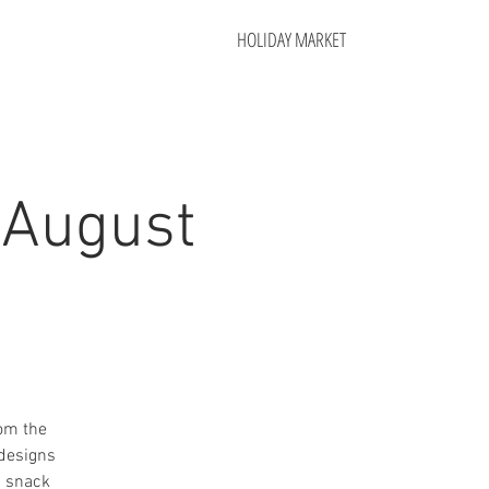
HOLIDAY MARKET
 August
rom the
 designs
a snack