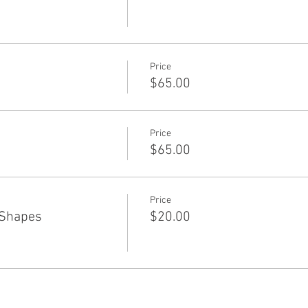
Price
$65.00
Price
$65.00
Price
 Shapes
$20.00