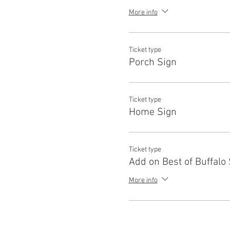
More info
Ticket type
Porch Sign
Ticket type
Home Sign
Ticket type
Add on Best of Buffalo
More info