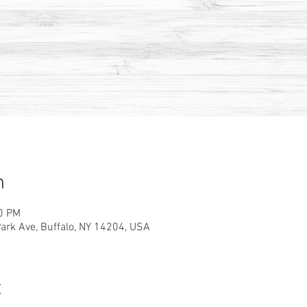
n
00 PM
rk Ave, Buffalo, NY 14204, USA
t