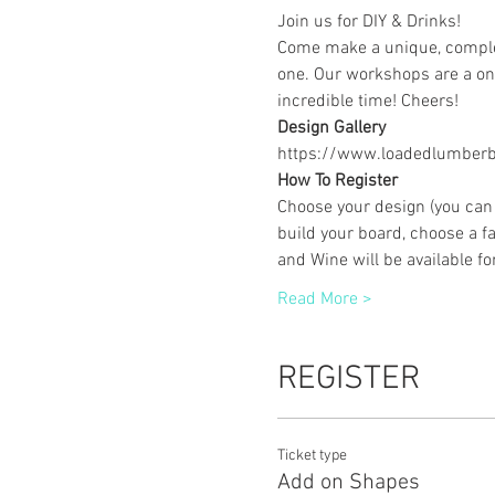
Join us for DIY & Drinks!
Come make a unique, complet
one. Our workshops are a one
incredible time! Cheers!
Design Gallery
https://www.loadedlumberbu
How To Register
Choose your design (you can 
build your board, choose a fa
and Wine will be available f
Read More >
REGISTER
Ticket type
Add on Shapes