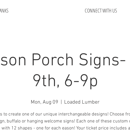
ANKS
CONNECT WITH US
ason Porch Signs-
9th, 6-9p
Mon, Aug 09
  |  
Loaded Lumber
s to create one of our unique interchangeable designs! Choose f
ign, buffalo or hanging welcome signs! Each one of these custom
with 12 shapes - one for each eason! Your ticket price includes 