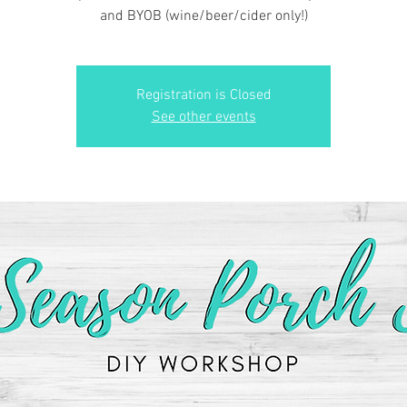
and BYOB (wine/beer/cider only!)
Registration is Closed
See other events