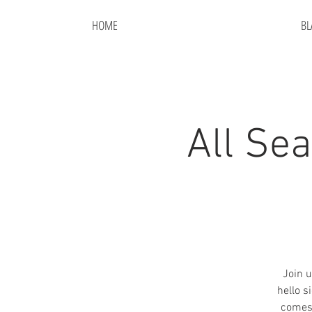
HOME
BL
All Se
Join u
hello s
comes 