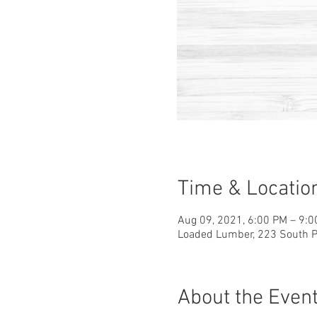
Time & Locatio
Aug 09, 2021, 6:00 PM – 9:
Loaded Lumber, 223 South Pa
About the Even