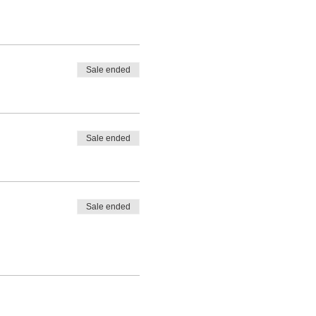
Sale ended
Sale ended
Sale ended