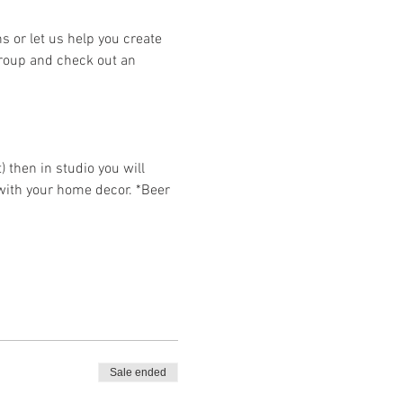
or let us help you create 
group and check out an 
then in studio you will 
 with your home decor. *Beer 
Sale ended