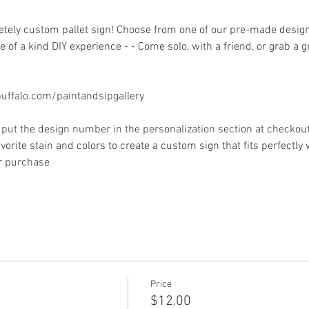
ely custom pallet sign! Choose from one of our pre-made designs 
 of a kind DIY experience - - Come solo, with a friend, or grab a 
ffalo.com/paintandsipgallery
put the design number in the personalization section at checkout) 
vorite stain and colors to create a custom sign that fits perfectly
or purchase
Price
$12.00