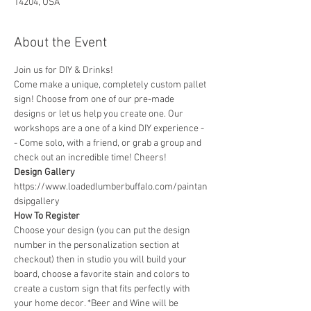
14204, USA
About the Event
Join us for DIY & Drinks!
Come make a unique, completely custom pallet 
sign! Choose from one of our pre-made 
designs or let us help you create one. Our 
workshops are a one of a kind DIY experience - 
- Come solo, with a friend, or grab a group and 
check out an incredible time! Cheers!
Design Gallery
https://www.loadedlumberbuffalo.com/paintan
dsipgallery
How To Register
Choose your design (you can put the design 
number in the personalization section at 
checkout) then in studio you will build your 
board, choose a favorite stain and colors to 
create a custom sign that fits perfectly with 
your home decor. *Beer and Wine will be 