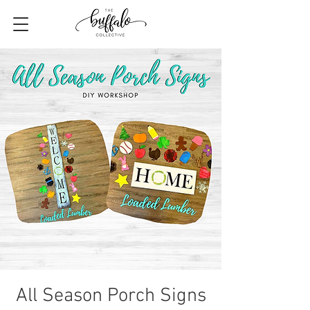
All Season Porch Signs