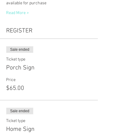
available for purchase
Read More >
REGISTER
Sale ended
Ticket type
Porch Sign
Price
$65.00
Sale ended
Ticket type
Home Sign