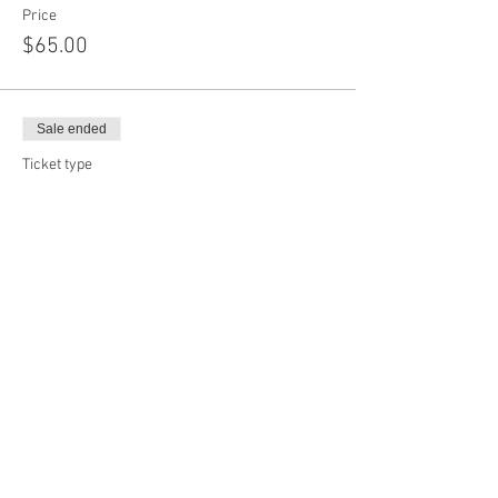
Price
$65.00
Sale ended
Ticket type
Add On Shapes
More info
Price
$12.00
Sale ended
Ticket type
Custom Face Mask