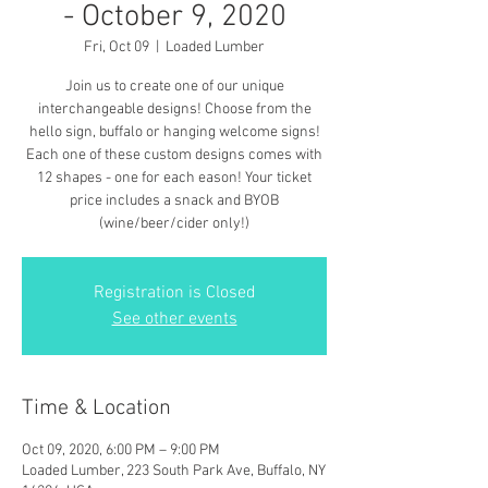
- October 9, 2020
Fri, Oct 09
  |  
Loaded Lumber
Join us to create one of our unique
interchangeable designs! Choose from the
hello sign, buffalo or hanging welcome signs!
Each one of these custom designs comes with
12 shapes - one for each eason! Your ticket
price includes a snack and BYOB
(wine/beer/cider only!)
Registration is Closed
See other events
Time & Location
Oct 09, 2020, 6:00 PM – 9:00 PM
Loaded Lumber, 223 South Park Ave, Buffalo, NY