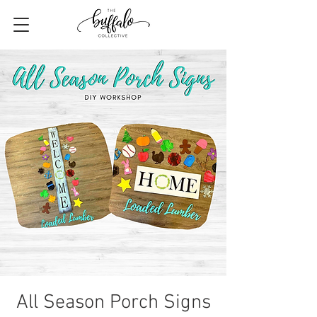
All Season Porch Signs