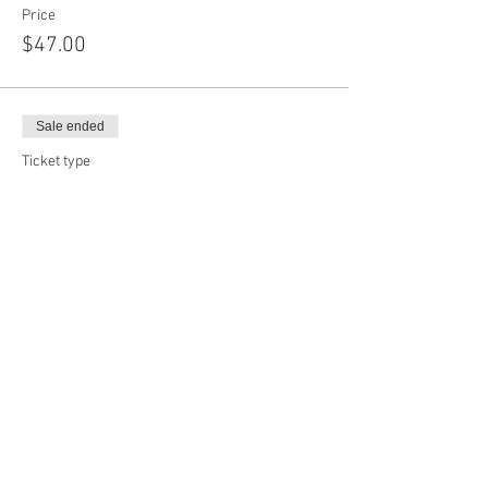
Price
$47.00
Sale ended
Ticket type
Add On Shapes
More info
Price
$12.00
Sale ended
Ticket type
Custom Face Mask