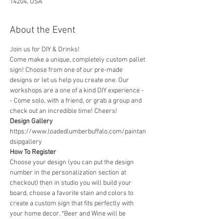
14204, USA
About the Event
Join us for DIY & Drinks!
Come make a unique, completely custom pallet 
sign! Choose from one of our pre-made 
designs or let us help you create one. Our 
workshops are a one of a kind DIY experience - 
- Come solo, with a friend, or grab a group and 
check out an incredible time! Cheers!
Design Gallery
https://www.loadedlumberbuffalo.com/paintan
dsipgallery
How To Register
Choose your design (you can put the design 
number in the personalization section at 
checkout) then in studio you will build your 
board, choose a favorite stain and colors to 
create a custom sign that fits perfectly with 
your home decor. *Beer and Wine will be 