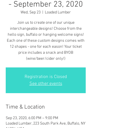
- September 23, 2020
Wed, Sep 23
  |  
Loaded Lumber
Join us to create one of our unique
interchangeable designs! Choose from the
hello sign, buffalo or hanging welcome signs!
Each one of these custom designs comes with
12 shapes - one for each eason! Your ticket
price includes a snack and BYOB
(wine/beer/cider only!)
Registration is Closed
See other events
Time & Location
Sep 23, 2020, 6:00 PM – 9:00 PM
Loaded Lumber, 223 South Park Ave, Buffalo, NY