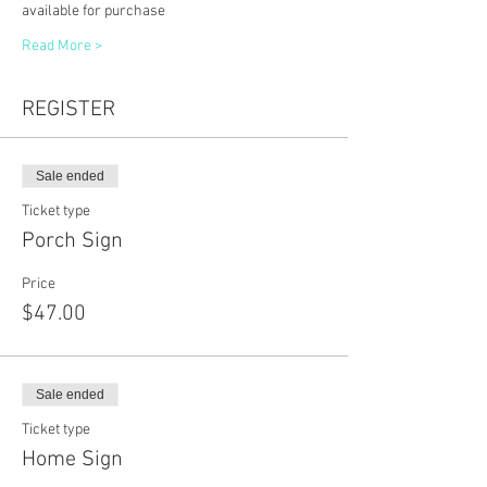
available for purchase
Read More >
REGISTER
Sale ended
Ticket type
Porch Sign
Price
$47.00
Sale ended
Ticket type
Home Sign