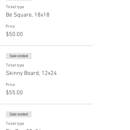
Ticket type
Be Square, 18x18
Price
$50.00
Sale ended
Ticket type
Skinny Board, 12x24
Price
$55.00
Sale ended
Ticket type