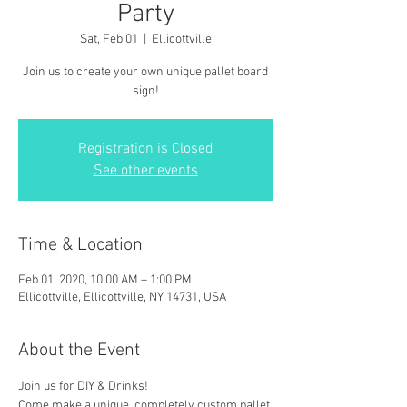
Party
Sat, Feb 01
  |  
Ellicottville
Join us to create your own unique pallet board
sign!
Registration is Closed
See other events
Time & Location
Feb 01, 2020, 10:00 AM – 1:00 PM
Ellicottville, Ellicottville, NY 14731, USA
About the Event
Join us for DIY & Drinks!
Come make a unique, completely custom pallet 