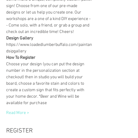
sign! Choose from one of our pre-made 
designs or let us help you create one. Our 
workshops are a one of a kind DIY experience - 
- Come solo, with a friend, or grab a group and 
check out an incredible time! Cheers!
Design Gallery
https://www.loadedlumberbuffalo.com/paintan
dsipgallery
How To Register
Choose your design (you can put the design 
number in the personalization section at 
checkout) then in studio you will build your 
board, choose a favorite stain and colors to 
create a custom sign that fits perfectly with 
your home decor. *Beer and Wine will be 
available for purchase
Read More >
REGISTER