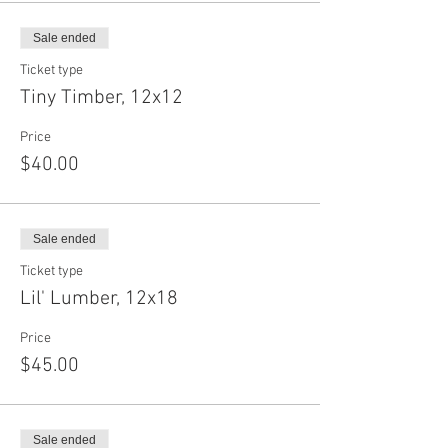
Sale ended
Ticket type
Tiny Timber, 12x12
Price
$40.00
Sale ended
Ticket type
Lil' Lumber, 12x18
Price
$45.00
Sale ended