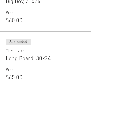
Big Boy, 20x24
Price
$60.00
Sale ended
Ticket type
Long Board, 30x24
Price
$65.00
Sale ended
Ticket type
Baby Circle, 12"
Price