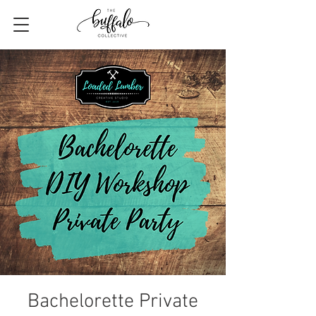
Bachelorette Private