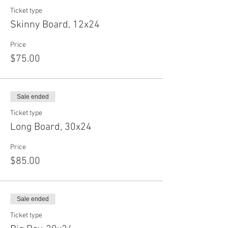
Ticket type
Skinny Board, 12x24
Price
$75.00
Sale ended
Ticket type
Long Board, 30x24
Price
$85.00
Sale ended
Ticket type