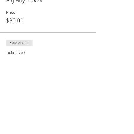
Big Boy, 20x24
Price
$80.00
Sale ended
Ticket type
Baby Circle, 12"
Price
$65.00
Sale ended
Ticket type
Mama Circle, 17"
Price