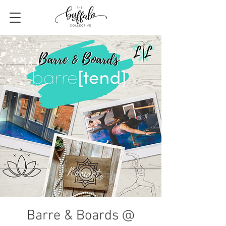
Barre & Boards @