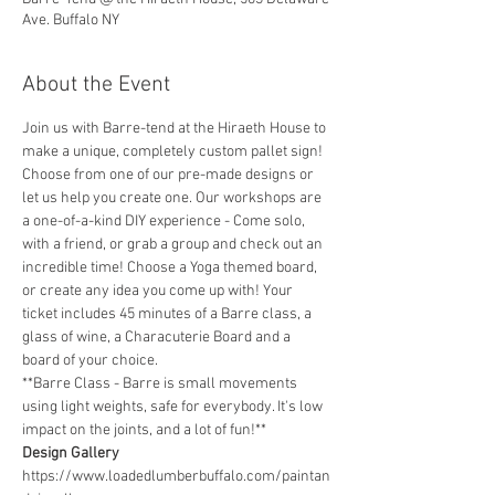
Ave. Buffalo NY
About the Event
Join us with Barre-tend at the Hiraeth House to 
make a unique, completely custom pallet sign! 
Choose from one of our pre-made designs or 
let us help you create one. Our workshops are 
a one-of-a-kind DIY experience - Come solo, 
with a friend, or grab a group and check out an 
incredible time! Choose a Yoga themed board, 
or create any idea you come up with! Your 
ticket includes 45 minutes of a Barre class, a 
glass of wine, a Characuterie Board and a 
board of your choice.
**Barre Class - Barre is small movements 
using light weights, safe for everybody. It's low 
impact on the joints, and a lot of fun!** 
Design Gallery
https://www.loadedlumberbuffalo.com/paintan