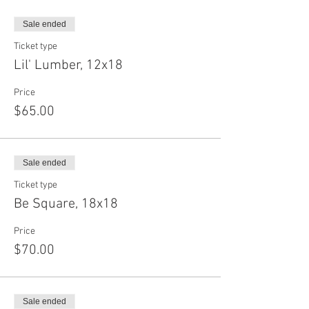
Sale ended
Ticket type
Lil' Lumber, 12x18
Price
$65.00
Sale ended
Ticket type
Be Square, 18x18
Price
$70.00
Sale ended