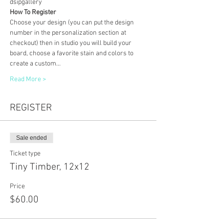
dsipgallery
How To Register
Choose your design (you can put the design 
number in the personalization section at 
checkout) then in studio you will build your 
board, choose a favorite stain and colors to 
create a custom…
Read More >
REGISTER
Sale ended
Ticket type
Tiny Timber, 12x12
Price
$60.00