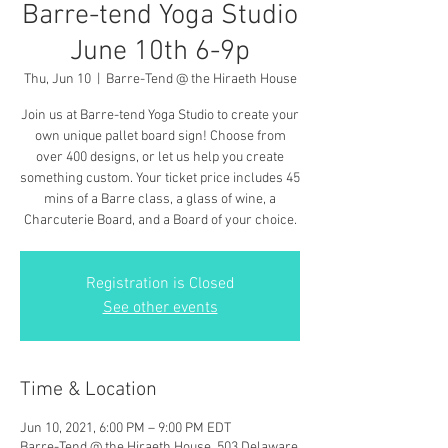
Barre-tend Yoga Studio
June 10th 6-9p
Thu, Jun 10
  |  
Barre-Tend @ the Hiraeth House
Join us at Barre-tend Yoga Studio to create your
own unique pallet board sign! Choose from
over 400 designs, or let us help you create
something custom. Your ticket price includes 45
mins of a Barre class, a glass of wine, a
Charcuterie Board, and a Board of your choice.
Registration is Closed
See other events
Time & Location
Jun 10, 2021, 6:00 PM – 9:00 PM EDT
Barre-Tend @ the Hiraeth House, 503 Delaware