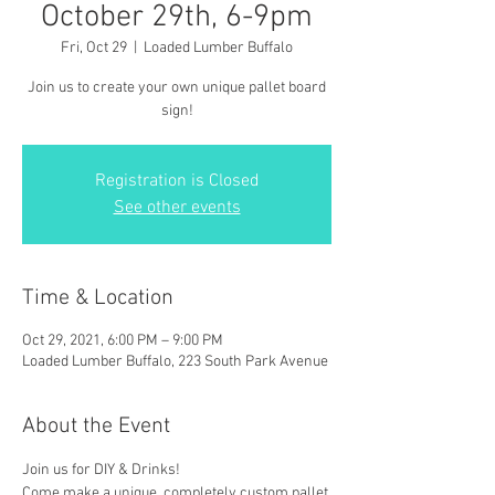
October 29th, 6-9pm
Fri, Oct 29
  |  
Loaded Lumber Buffalo
Join us to create your own unique pallet board
sign!
Registration is Closed
See other events
Time & Location
Oct 29, 2021, 6:00 PM – 9:00 PM
Loaded Lumber Buffalo, 223 South Park Avenue
About the Event
Join us for DIY & Drinks!
Come make a unique, completely custom pallet 