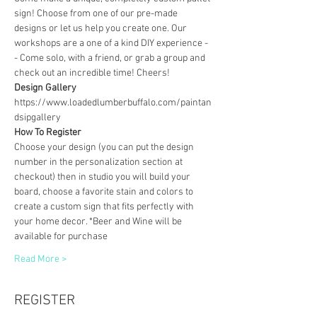
sign! Choose from one of our pre-made 
designs or let us help you create one. Our 
workshops are a one of a kind DIY experience - 
- Come solo, with a friend, or grab a group and 
check out an incredible time! Cheers!
Design Gallery
https://www.loadedlumberbuffalo.com/paintan
dsipgallery
How To Register
Choose your design (you can put the design 
number in the personalization section at 
checkout) then in studio you will build your 
board, choose a favorite stain and colors to 
create a custom sign that fits perfectly with 
your home decor. *Beer and Wine will be 
available for purchase
Read More >
REGISTER