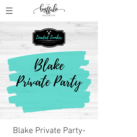
Blake Private Party-