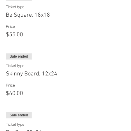
Ticket type
Be Square, 18x18
Price
$55.00
Sale ended
Ticket type
Skinny Board, 12x24
Price
$60.00
Sale ended
Ticket type