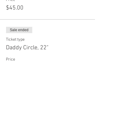
$45.00
Sale ended
Ticket type
Daddy Circle, 22"
Price
$70.00
Sale ended
Ticket type
Custom Face Mask
More info
Price