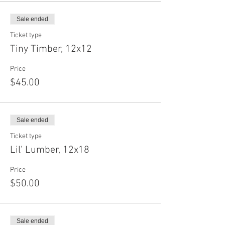
Sale ended
Ticket type
Tiny Timber, 12x12
Price
$45.00
Sale ended
Ticket type
Lil' Lumber, 12x18
Price
$50.00
Sale ended