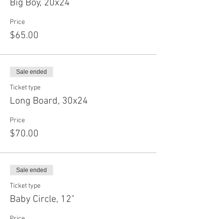
Big Boy, 20x24
Price
$65.00
Sale ended
Ticket type
Long Board, 30x24
Price
$70.00
Sale ended
Ticket type
Baby Circle, 12"
Price