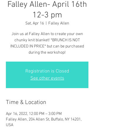
Falley Allen- April 16th
12-3 pm
Sat, Apr 16
  |  
Falley Allen
Join us at Falley Allen to create your own
chunky knit blanket! *BRUNCH IS NOT
INCLUDED IN PRICE* but can be purchased
during the workshop!
Registration is Closed
See other events
Time & Location
Apr 16, 2022, 12:00 PM – 3:00 PM
Falley Allen, 204 Allen St, Buffalo, NY 14201,
USA