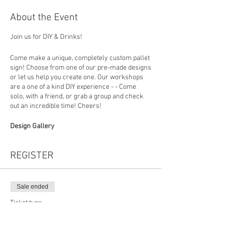
About the Event
Join us for DIY & Drinks!
Come make a unique, completely custom pallet
sign! Choose from one of our pre-made designs
or let us help you create one. Our workshops
are a one of a kind DIY experience - - Come
solo, with a friend, or grab a group and check
out an incredible time! Cheers!
Design Gallery
https://www.loadedlumberbuffalo.com/paintan
dsipgallery
REGISTER
How To Register
Choose your design (you can put the design
number in the personalization section at
Sale ended
checkout) then in studio you will build your
Ticket type
board, choose a favorite stain and colors to
Grey
create a custom sign that fits perfectly with
your home decor. *Beer and Wine will be