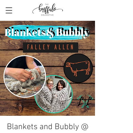
Blankets and Bubbly @