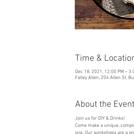
Time & Locatio
Dec 18, 2021, 12:00 PM – 3
Falley Allen, 204 Allen St, B
About the Even
Join us for DIY & Drinks!
Come make a unique, complet
one. Our workshops are a one