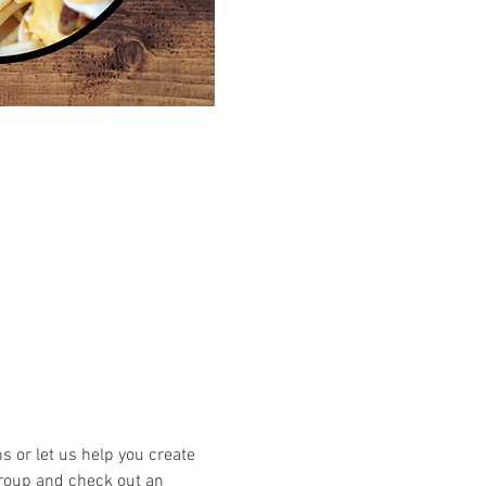
or let us help you create 
group and check out an 