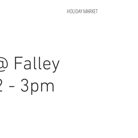
HOLIDAY MARKET
@ Falley
2 - 3pm