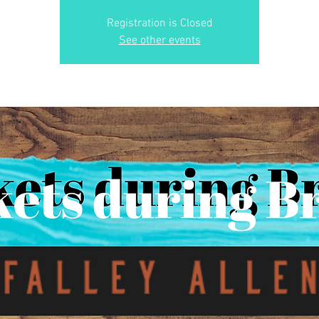
Registration is Closed
See other events