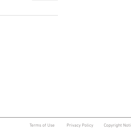
Terms of Use
Privacy Policy
Copyright Not