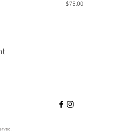
$75.00
nt
served.