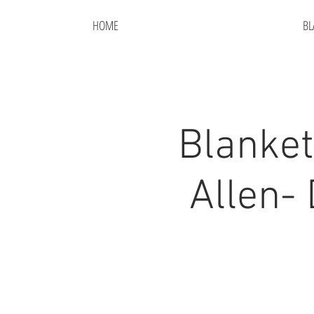
HOME
BL
Blanket
Allen-