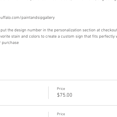
ffalo.com/paintandsipgallery
put the design number in the personalization section at checkout) 
vorite stain and colors to create a custom sign that fits perfectly
or purchase
Price
$75.00
Price