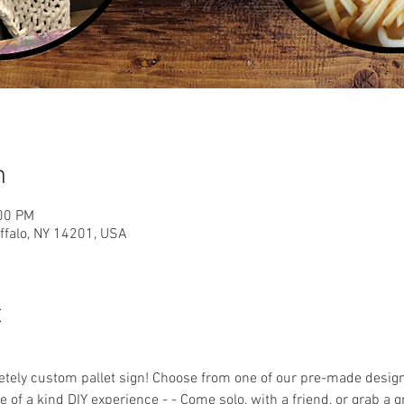
n
:00 PM
uffalo, NY 14201, USA
t
ely custom pallet sign! Choose from one of our pre-made designs 
 of a kind DIY experience - - Come solo, with a friend, or grab a 