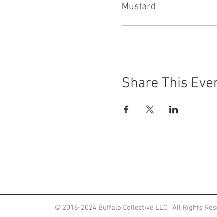
Mustard
Share This Eve
ited States
© 2016-2024
Buffalo Collective LLC. All Rights Re