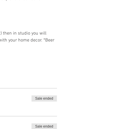
then in studio you will 
 with your home decor. *Beer 
Sale ended
Sale ended