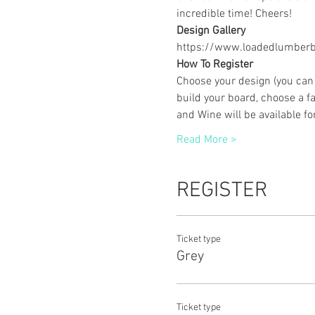
incredible time! Cheers!
Design Gallery
https://www.loadedlumberbu
How To Register
Choose your design (you can 
build your board, choose a fa
and Wine will be available f
Read More >
REGISTER
Ticket type
Grey
Ticket type