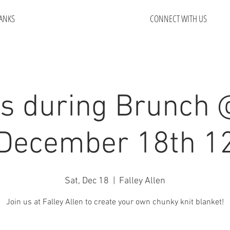
ANKS
CONNECT WITH US
s during Brunch 
 December 18th 1
Sat, Dec 18
  |  
Falley Allen
Join us at Falley Allen to create your own chunky knit blanket!