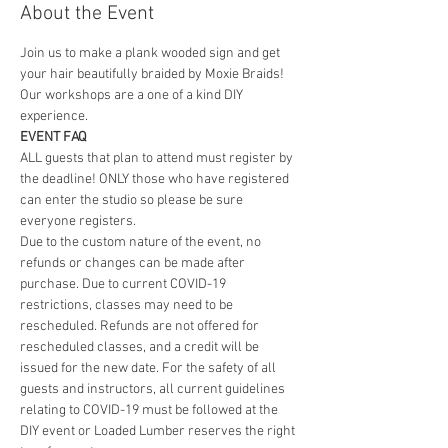
About the Event
Join us to make a plank wooded sign and get 
your hair beautifully braided by Moxie Braids! 
Our workshops are a one of a kind DIY 
experience. 
EVENT FAQ
ALL guests that plan to attend must register by 
the deadline! ONLY those who have registered 
can enter the studio so please be sure 
everyone registers. 
Due to the custom nature of the event, no 
refunds or changes can be made after 
purchase. Due to current COVID-19 
restrictions, classes may need to be 
rescheduled. Refunds are not offered for 
rescheduled classes, and a credit will be 
issued for the new date. For the safety of all 
guests and instructors, all current guidelines 
relating to COVID-19 must be followed at the 
DIY event or Loaded Lumber reserves the right 