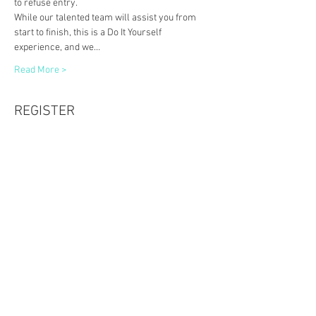
to refuse entry. 
While our talented team will assist you from 
start to finish, this is a Do It Yourself 
experience, and we…
Read More >
REGISTER
Sale ended
Ticket type
10x10 Wooden Plank & Braids
Price
$60.00
Share This Event