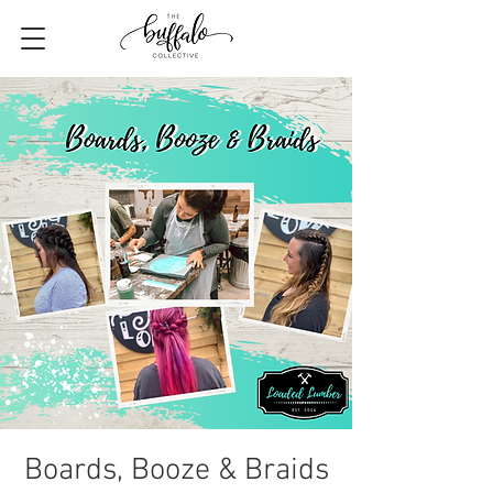
Boards, Booze & Braids