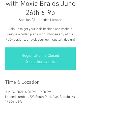
with Moxie Braids-June
26th 6-9p
Sat, Jun 26
  |  
Loaded Lumber
Join us to get your hair braided and make a
unique wooded plank sign. Choose any of our
400+ designs, or pick your own custom design!
Registration is Closed
See other events
Time & Location
Jun 26, 2021, 6:00 PM – 9:00 PM
Loaded Lumber, 223 South Park Ave, Buffalo, NY
14204, USA