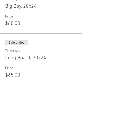
Big Boy, 20x24
Price
$60.00
Sale ended
Ticket type
Long Board, 30x24
Price
$65.00
Sale ended
Ticket type
Baby Circle, 12"