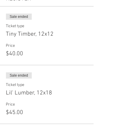
Sale ended
Ticket type
Tiny Timber, 12x12
Price
$40.00
Sale ended
Ticket type
Lil' Lumber, 12x18
Price
$45.00