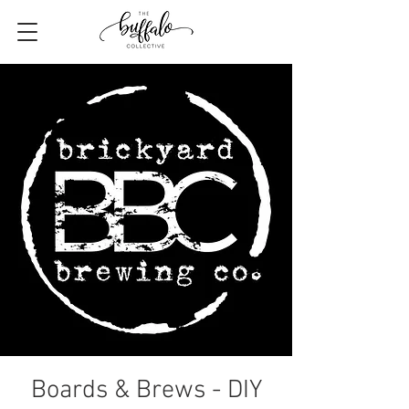
Boards & Brews - DIY