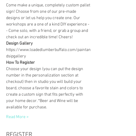
Come make a unique, completely custom pallet 
sign! Choose from one of our pre-made 
designs or let us help you create one. Our 
workshops are a one of a kind DIY experience - 
- Come solo, with a friend, or grab a group and 
check out an incredible time! Cheers!
Design Gallery
https://www.loadedlumberbuffalo.com/paintan
dsipgallery
How To Register
Choose your design (you can put the design 
number in the personalization section at 
checkout) then in studio you will build your 
board, choose a favorite stain and colors to 
create a custom sign that fits perfectly with 
your home decor. *Beer and Wine will be 
available for purchase.
Read More >
REGISTER