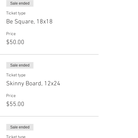
Sale ended
Ticket type
Be Square, 18x18
Price
$50.00
Sale ended
Ticket type
Skinny Board, 12x24
Price
$55.00
Sale ended
Ticket type