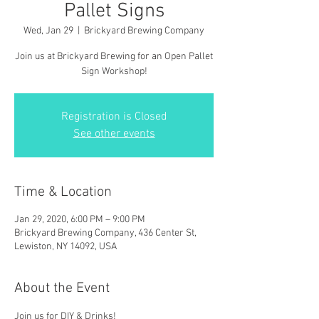
Pallet Signs
Wed, Jan 29
  |  
Brickyard Brewing Company
Join us at Brickyard Brewing for an Open Pallet
Sign Workshop!
Registration is Closed
See other events
Time & Location
Jan 29, 2020, 6:00 PM – 9:00 PM
Brickyard Brewing Company, 436 Center St,
Lewiston, NY 14092, USA
About the Event
Join us for DIY & Drinks!