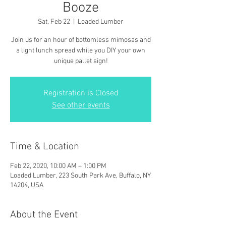
Booze
Sat, Feb 22
  |  
Loaded Lumber
Join us for an hour of bottomless mimosas and
a light lunch spread while you DIY your own
unique pallet sign!
Registration is Closed
See other events
Time & Location
Feb 22, 2020, 10:00 AM – 1:00 PM
Loaded Lumber, 223 South Park Ave, Buffalo, NY
14204, USA
About the Event