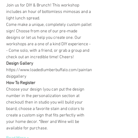
Join us for DIY & Brunch! This workshop 
includes an hour of bottomless mimosas and a 
light lunch spread.
Come make a unique, completely custom pallet 
sign! Choose from one of our pre-made 
designs or let us help you create one. Our 
workshops are a one of a kind DIY experience - 
- Come solo, with a friend, or grab a group and 
check out an incredible time! Cheers!
Design Gallery
https://www.loadedlumberbuffalo.com/paintan
dsipgallery
How To Register
Choose your design (you can put the design 
number in the personalization section at 
checkout) then in studio you will build your 
board, choose a favorite stain and colors to 
create a custom sign that fits perfectly with 
your home decor. *Beer and Wine will be 
available for purchase.