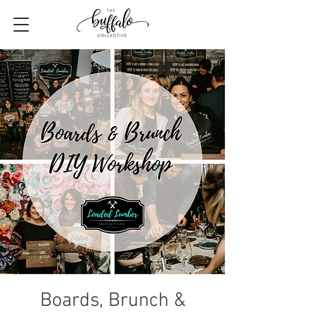
Boards, Brunch &