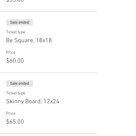
$55.00
Sale ended
Ticket type
Be Square, 18x18
Price
$60.00
Sale ended
Ticket type
Skinny Board, 12x24
Price
$65.00