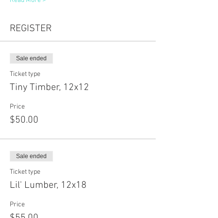
Read More >
REGISTER
Sale ended
Ticket type
Tiny Timber, 12x12
Price
$50.00
Sale ended
Ticket type
Lil' Lumber, 12x18
Price