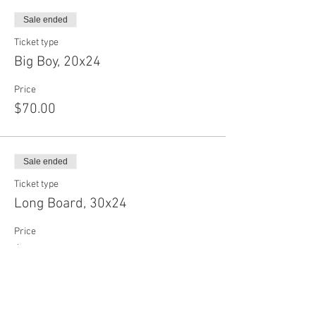
Sale ended
Ticket type
Big Boy, 20x24
Price
$70.00
Sale ended
Ticket type
Long Board, 30x24
Price
$75.00
Sale ended