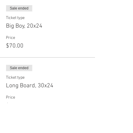
Sale ended
Ticket type
Big Boy, 20x24
Price
$70.00
Sale ended
Ticket type
Long Board, 30x24
Price
$75.00
Sale ended