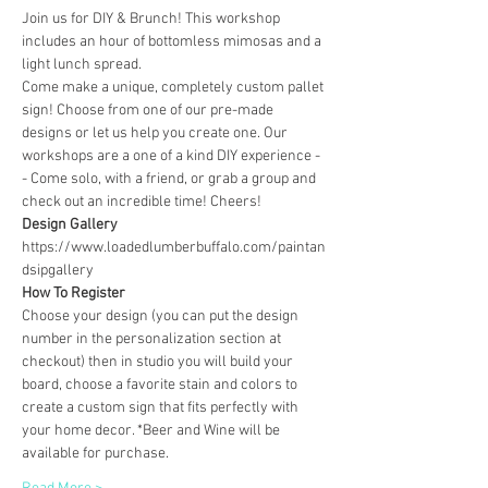
Join us for DIY & Brunch! This workshop 
includes an hour of bottomless mimosas and a 
light lunch spread.
Come make a unique, completely custom pallet 
sign! Choose from one of our pre-made 
designs or let us help you create one. Our 
workshops are a one of a kind DIY experience - 
- Come solo, with a friend, or grab a group and 
check out an incredible time! Cheers!
Design Gallery
https://www.loadedlumberbuffalo.com/paintan
dsipgallery
How To Register
Choose your design (you can put the design 
number in the personalization section at 
checkout) then in studio you will build your 
board, choose a favorite stain and colors to 
create a custom sign that fits perfectly with 
your home decor. *Beer and Wine will be 
available for purchase.