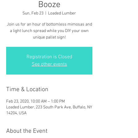
Booze
Sun, Feb 23
  |  
Loaded Lumber
Join us for an hour of bottomless mimosas and
a light lunch spread while you DIY your own
unique pallet sign!
Registration is Closed
See other events
Time & Location
Feb 23, 2020, 10:00 AM – 1:00 PM
Loaded Lumber, 223 South Park Ave, Buffalo, NY
14204, USA
About the Event