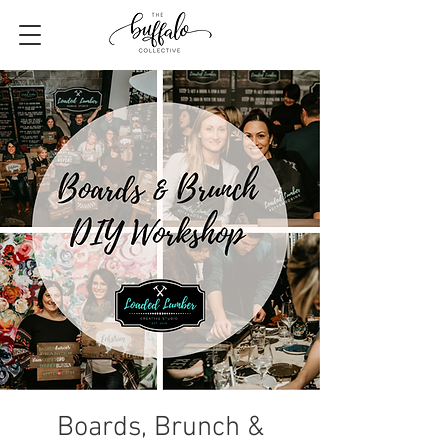
Boards, Brunch &