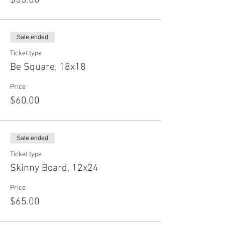
$55.00
Sale ended
Ticket type
Be Square, 18x18
Price
$60.00
Sale ended
Ticket type
Skinny Board, 12x24
Price
$65.00