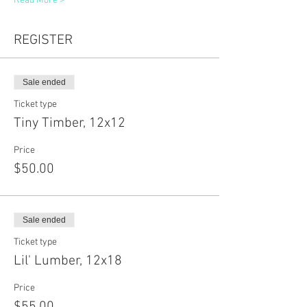
Read More >
REGISTER
Sale ended
Ticket type
Tiny Timber, 12x12
Price
$50.00
Sale ended
Ticket type
Lil' Lumber, 12x18
Price