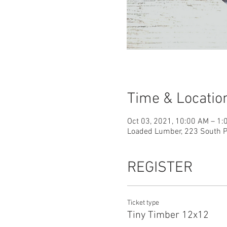
Time & Locatio
Oct 03, 2021, 10:00 AM – 1
Loaded Lumber, 223 South Pa
REGISTER
Ticket type
Tiny Timber 12x12