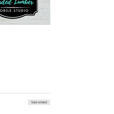
Sale ended