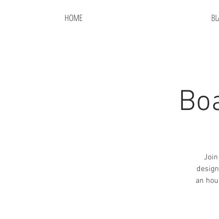
HOME
BL
Bo
Join
design
an hou