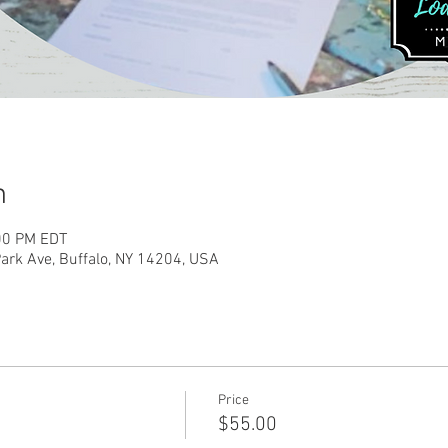
n
:00 PM EDT
rk Ave, Buffalo, NY 14204, USA
Price
$55.00