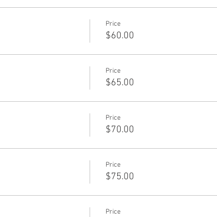
Price
$60.00
Price
$65.00
Price
$70.00
Price
$75.00
Price