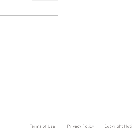
Terms of Use
Privacy Policy
Copyright Not