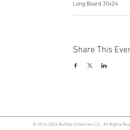
Long Board 30x24
Share This Eve
ited States
© 2016-2024
Buffalo Collective LLC. All Rights Re