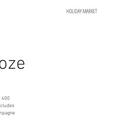
HOLIDAY MARKET
oze
r 400
ncludes
ampagne