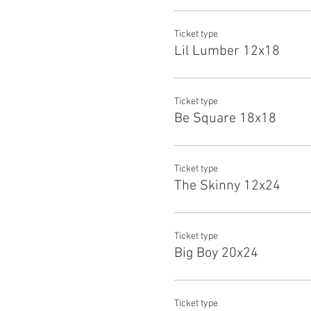
Ticket type
Lil Lumber 12x18
Ticket type
Be Square 18x18
Ticket type
The Skinny 12x24
Ticket type
Big Boy 20x24
Ticket type