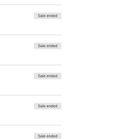
Sale ended
Sale ended
Sale ended
Sale ended
Sale ended