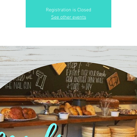
Registration is Closed
See other events