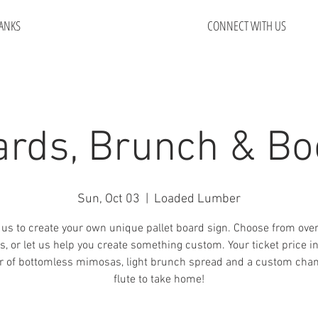
ANKS
CONNECT WITH US
ards, Brunch & Bo
Sun, Oct 03
  |  
Loaded Lumber
 us to create your own unique pallet board sign. Choose from ove
s, or let us help you create something custom. Your ticket price i
r of bottomless mimosas, light brunch spread and a custom ch
flute to take home!