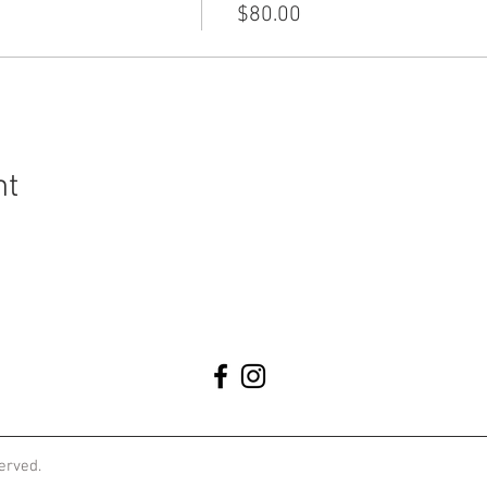
$80.00
nt
served.