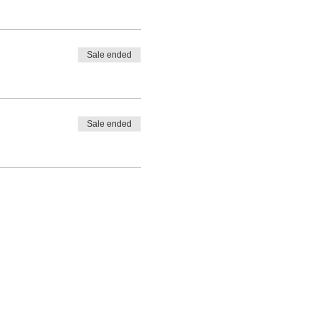
Sale ended
Sale ended