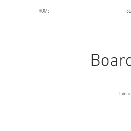
HOME
BL
Board
Join u