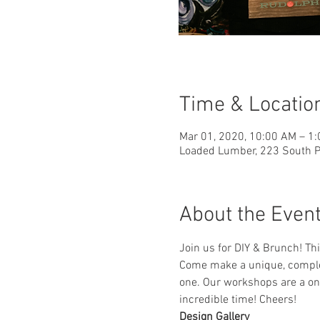
Time & Locatio
Mar 01, 2020, 10:00 AM – 1
Loaded Lumber, 223 South Pa
About the Even
Join us for DIY & Brunch! T
Come make a unique, complet
one. Our workshops are a one
incredible time! Cheers!
Design Gallery