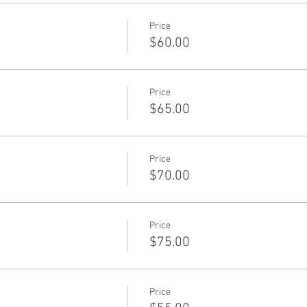
Price
$60.00
Price
$65.00
Price
$70.00
Price
$75.00
Price