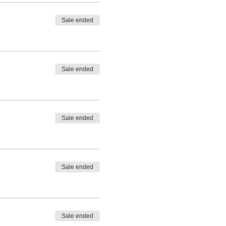
Sale ended
Sale ended
Sale ended
Sale ended
Sale ended