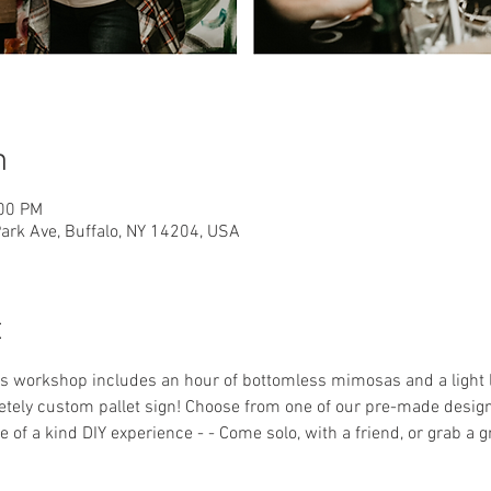
n
:00 PM
rk Ave, Buffalo, NY 14204, USA
t
his workshop includes an hour of bottomless mimosas and a light
ely custom pallet sign! Choose from one of our pre-made designs 
 of a kind DIY experience - - Come solo, with a friend, or grab a 