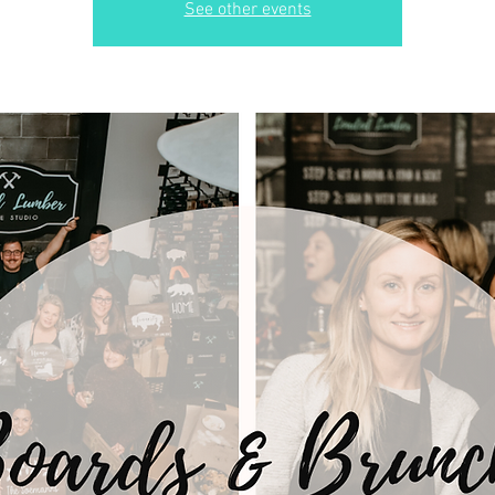
See other events