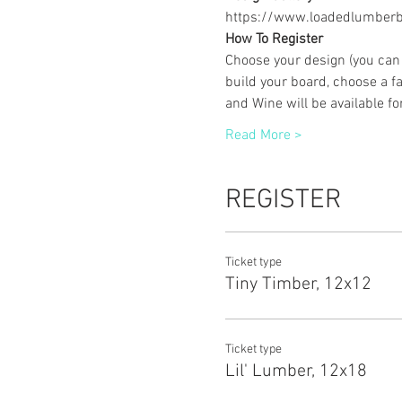
https://www.loadedlumberbu
How To Register
Choose your design (you can 
build your board, choose a fa
and Wine will be available f
Read More >
REGISTER
Ticket type
Tiny Timber, 12x12
Ticket type
Lil' Lumber, 12x18