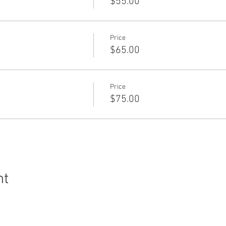
$55.00
Price
$65.00
Price
$75.00
nt