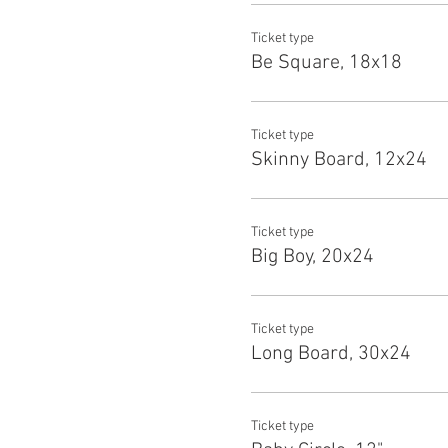
Ticket type
Be Square, 18x18
Ticket type
Skinny Board, 12x24
Ticket type
Big Boy, 20x24
Ticket type
Long Board, 30x24
Ticket type