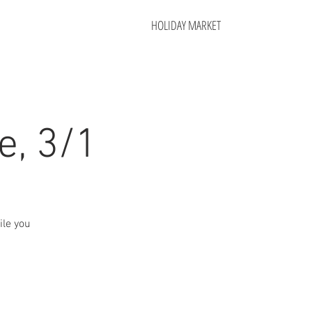
HOLIDAY MARKET
e, 3/1
ile you