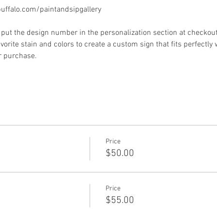
ffalo.com/paintandsipgallery
put the design number in the personalization section at checkout) 
vorite stain and colors to create a custom sign that fits perfectly
or purchase.
Price
$50.00
Price
$55.00