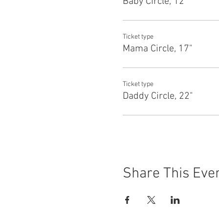
Baby Circle, 12"
Ticket type
Mama Circle, 17"
Ticket type
Daddy Circle, 22"
Share This Eve