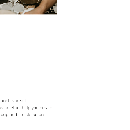
 lunch spread.
or let us help you create 
group and check out an 