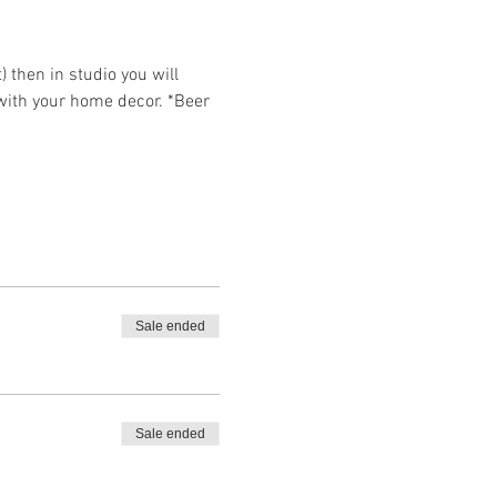
then in studio you will 
 with your home decor. *Beer 
Sale ended
Sale ended