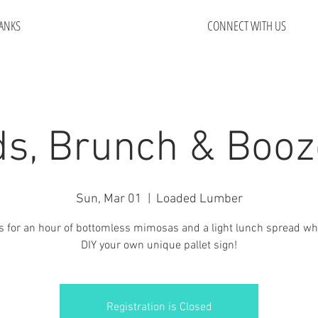
ANKS
CONNECT WITH US
s, Brunch & Booz
Sun, Mar 01
  |  
Loaded Lumber
s for an hour of bottomless mimosas and a light lunch spread wh
DIY your own unique pallet sign!
Registration is Closed