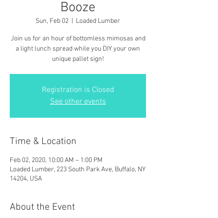
Booze
Sun, Feb 02
  |  
Loaded Lumber
Join us for an hour of bottomless mimosas and
a light lunch spread while you DIY your own
unique pallet sign!
Registration is Closed
See other events
Time & Location
Feb 02, 2020, 10:00 AM – 1:00 PM
Loaded Lumber, 223 South Park Ave, Buffalo, NY
14204, USA
About the Event