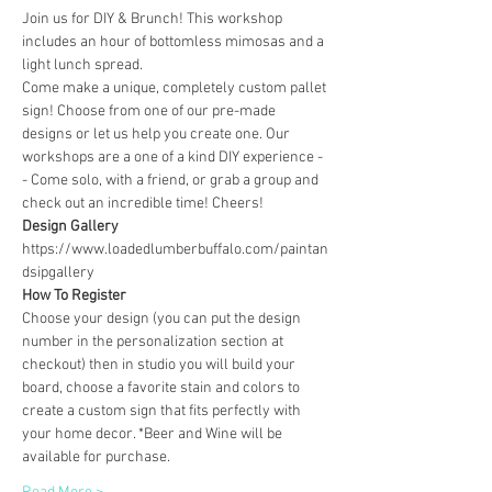
Join us for DIY & Brunch! This workshop 
includes an hour of bottomless mimosas and a 
light lunch spread.
Come make a unique, completely custom pallet 
sign! Choose from one of our pre-made 
designs or let us help you create one. Our 
workshops are a one of a kind DIY experience - 
- Come solo, with a friend, or grab a group and 
check out an incredible time! Cheers!
Design Gallery
https://www.loadedlumberbuffalo.com/paintan
dsipgallery
How To Register
Choose your design (you can put the design 
number in the personalization section at 
checkout) then in studio you will build your 
board, choose a favorite stain and colors to 
create a custom sign that fits perfectly with 
your home decor. *Beer and Wine will be 
available for purchase.