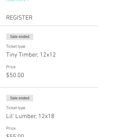
Read More >
REGISTER
Sale ended
Ticket type
Tiny Timber, 12x12
Price
$50.00
Sale ended
Ticket type
Lil' Lumber, 12x18
Price