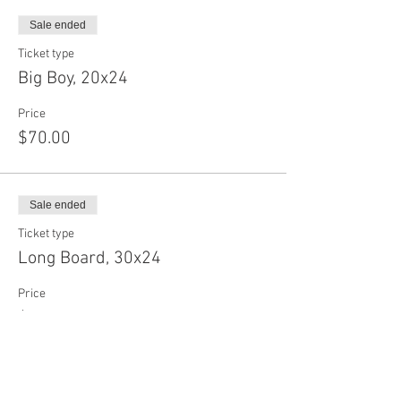
Sale ended
Ticket type
Big Boy, 20x24
Price
$70.00
Sale ended
Ticket type
Long Board, 30x24
Price
$75.00
Sale ended