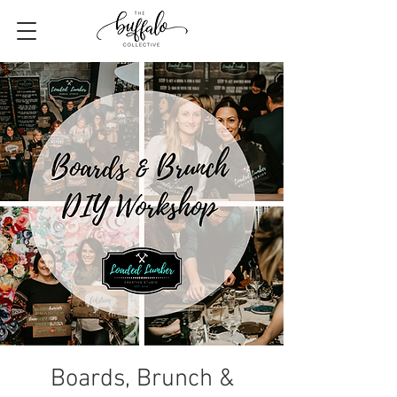
Boards, Brunch &