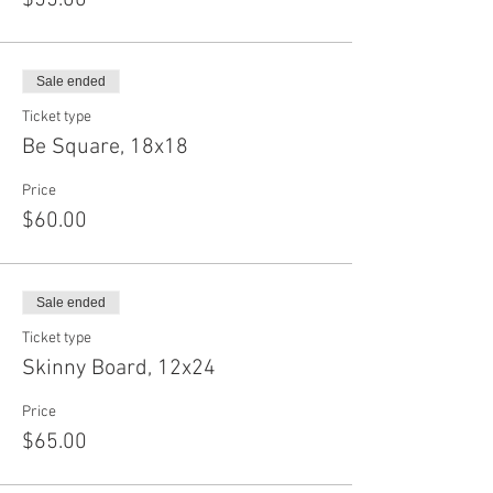
$55.00
Sale ended
Ticket type
Be Square, 18x18
Price
$60.00
Sale ended
Ticket type
Skinny Board, 12x24
Price
$65.00