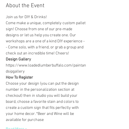
About the Event
Join us for DIY & Drinks!
Come make a unique, completely custom pallet 
sign! Choose from one of our pre-made 
designs or let us help you create one. Our 
workshops are a one of a kind DIY experience - 
- Come solo, with a friend, or grab a group and 
check out an incredible time! Cheers!
Design Gallery
https://www.loadedlumberbuffalo.com/paintan
dsipgallery
How To Register
Choose your design (you can put the design 
number in the personalization section at 
checkout) then in studio you will build your 
board, choose a favorite stain and colors to 
create a custom sign that fits perfectly with 
your home decor. *Beer and Wine will be 
available for purchase