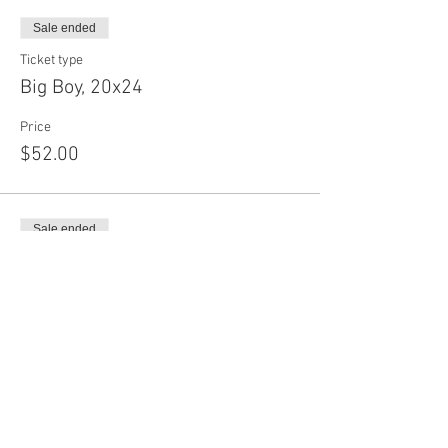
Sale ended
Ticket type
Big Boy, 20x24
Price
$52.00
Sale ended
Ticket type
Long Board, 30x24
Price
$55.50
Sale ended