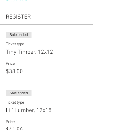
Read More >
REGISTER
Sale ended
Ticket type
Tiny Timber, 12x12
Price
$38.00
Sale ended
Ticket type
Lil' Lumber, 12x18
Price