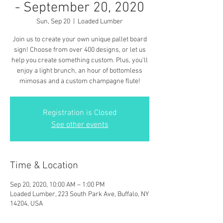
- September 20, 2020
Sun, Sep 20
  |  
Loaded Lumber
Join us to create your own unique pallet board
sign! Choose from over 400 designs, or let us
help you create something custom. Plus, you'll
enjoy a light brunch, an hour of bottomless
mimosas and a custom champagne flute!
Registration is Closed
See other events
Time & Location
Sep 20, 2020, 10:00 AM – 1:00 PM
Loaded Lumber, 223 South Park Ave, Buffalo, NY
14204, USA