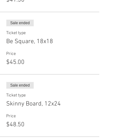
$41.50
Sale ended
Ticket type
Be Square, 18x18
Price
$45.00
Sale ended
Ticket type
Skinny Board, 12x24
Price
$48.50