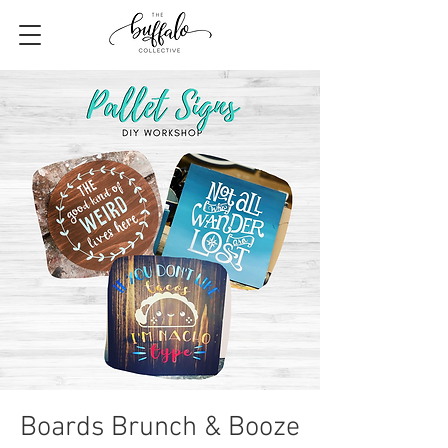
Boards Brunch & Booze