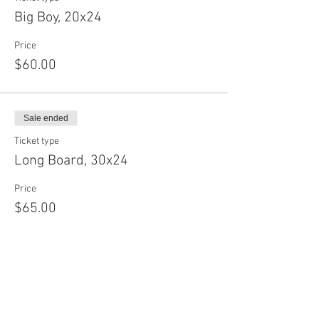
Big Boy, 20x24
Price
$60.00
Sale ended
Ticket type
Long Board, 30x24
Price
$65.00
Sale ended
Ticket type
Baby Circle, 12"