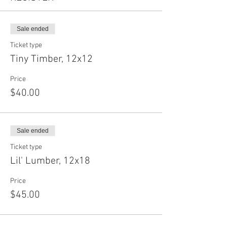
Sale ended
Ticket type
Tiny Timber, 12x12
Price
$40.00
Sale ended
Ticket type
Lil' Lumber, 12x18
Price
$45.00