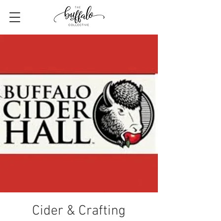
Cider & Crafting