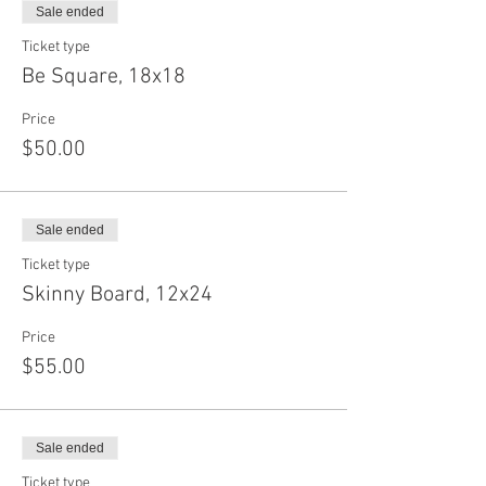
Sale ended
Ticket type
Be Square, 18x18
Price
$50.00
Sale ended
Ticket type
Skinny Board, 12x24
Price
$55.00
Sale ended
Ticket type