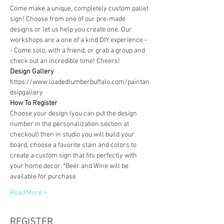
Come make a unique, completely custom pallet 
sign! Choose from one of our pre-made 
designs or let us help you create one. Our 
workshops are a one of a kind DIY experience - 
- Come solo, with a friend, or grab a group and 
check out an incredible time! Cheers!
Design Gallery
https://www.loadedlumberbuffalo.com/paintan
dsipgallery
How To Register
Choose your design (you can put the design 
number in the personalization section at 
checkout) then in studio you will build your 
board, choose a favorite stain and colors to 
create a custom sign that fits perfectly with 
your home decor. *Beer and Wine will be 
available for purchase
Read More >
REGISTER