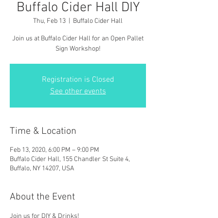
Buffalo Cider Hall DIY
Thu, Feb 13
  |  
Buffalo Cider Hall
Join us at Buffalo Cider Hall for an Open Pallet
Sign Workshop!
Registration is Closed
See other events
Time & Location
Feb 13, 2020, 6:00 PM – 9:00 PM
Buffalo Cider Hall, 155 Chandler St Suite 4,
Buffalo, NY 14207, USA
About the Event
Join us for DIY & Drinks!