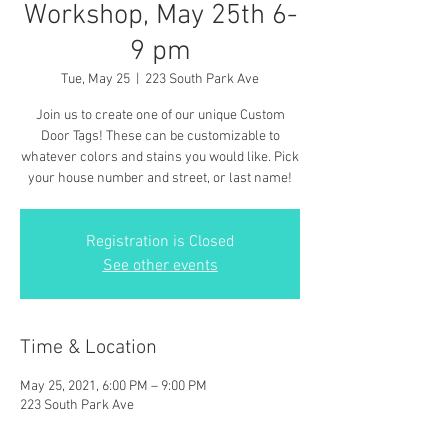
Workshop, May 25th 6-
9 pm
Tue, May 25
  |  
223 South Park Ave
Join us to create one of our unique Custom
Door Tags! These can be customizable to
whatever colors and stains you would like. Pick
your house number and street, or last name!
Registration is Closed
See other events
Time & Location
May 25, 2021, 6:00 PM – 9:00 PM
223 South Park Ave