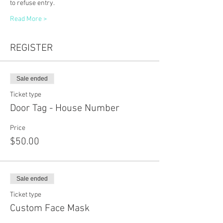
to refuse entry. 
Read More >
REGISTER
Sale ended
Ticket type
Door Tag - House Number
Price
$50.00
Sale ended
Ticket type
Custom Face Mask