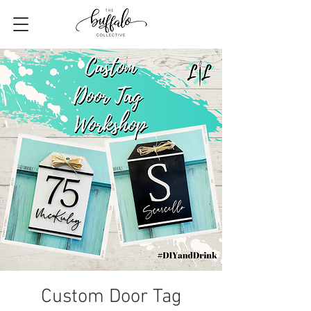
Custom Door Tag