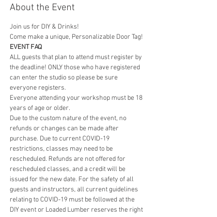
About the Event
Join us for DIY & Drinks!
Come make a unique, Personalizable Door Tag! 
EVENT FAQ
ALL guests that plan to attend must register by 
the deadline! ONLY those who have registered 
can enter the studio so please be sure 
everyone registers. 
Everyone attending your workshop must be 18 
years of age or older. 
Due to the custom nature of the event, no 
refunds or changes can be made after 
purchase. Due to current COVID-19 
restrictions, classes may need to be 
rescheduled. Refunds are not offered for 
rescheduled classes, and a credit will be 
issued for the new date. For the safety of all 
guests and instructors, all current guidelines 
relating to COVID-19 must be followed at the 
DIY event or Loaded Lumber reserves the right 