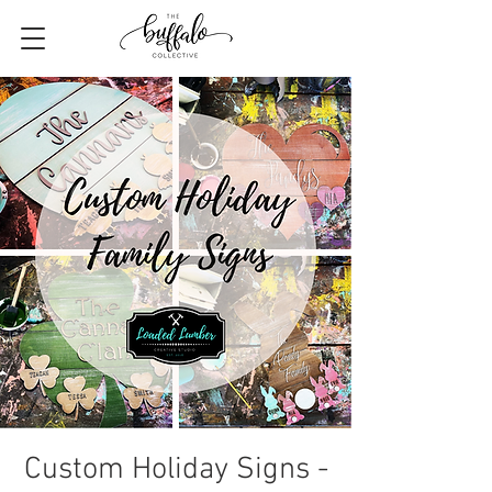
Custom Holiday Signs -