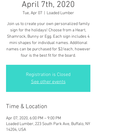
April 7th, 2020
Tue, Apr 07
  |  
Loaded Lumber
Join us to create your own personalized family
sign for the holidays! Choose from a Heart,
Shamrock, Bunny or Egg. Each sign includes 4
mini shapes for individual names. Additional
names can be purchased for $2/each, however
four is the best fit for the board.
Registration is Closed
See other events
Time & Location
Apr 07, 2020, 6:00 PM – 9:00 PM
Loaded Lumber, 223 South Park Ave, Buffalo, NY
14204, USA