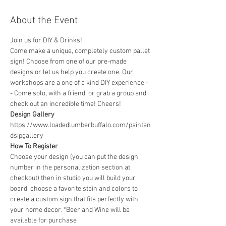
About the Event
Join us for DIY & Drinks!
Come make a unique, completely custom pallet 
sign! Choose from one of our pre-made 
designs or let us help you create one. Our 
workshops are a one of a kind DIY experience - 
- Come solo, with a friend, or grab a group and 
check out an incredible time! Cheers!
Design Gallery
https://www.loadedlumberbuffalo.com/paintan
dsipgallery
How To Register
Choose your design (you can put the design 
number in the personalization section at 
checkout) then in studio you will build your 
board, choose a favorite stain and colors to 
create a custom sign that fits perfectly with 
your home decor. *Beer and Wine will be 
available for purchase