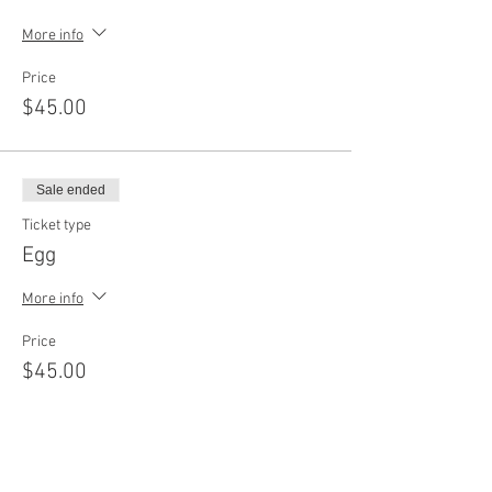
More info
Price
$45.00
Sale ended
Ticket type
Egg
More info
Price
$45.00
Sale ended
Ticket type