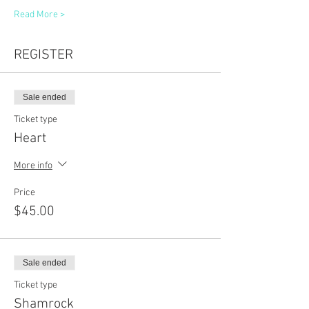
Read More >
REGISTER
Sale ended
Ticket type
Heart
More info
Price
$45.00
Sale ended
Ticket type
Shamrock