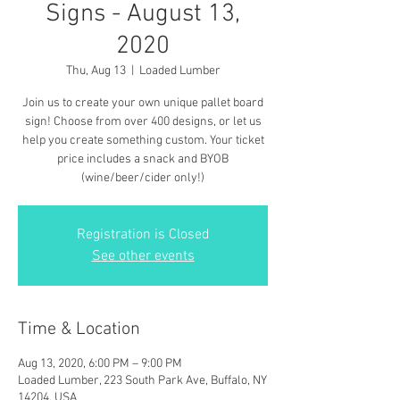
Signs - August 13,
2020
Thu, Aug 13
  |  
Loaded Lumber
Join us to create your own unique pallet board
sign! Choose from over 400 designs, or let us
help you create something custom. Your ticket
price includes a snack and BYOB
(wine/beer/cider only!)
Registration is Closed
See other events
Time & Location
Aug 13, 2020, 6:00 PM – 9:00 PM
Loaded Lumber, 223 South Park Ave, Buffalo, NY
14204, USA