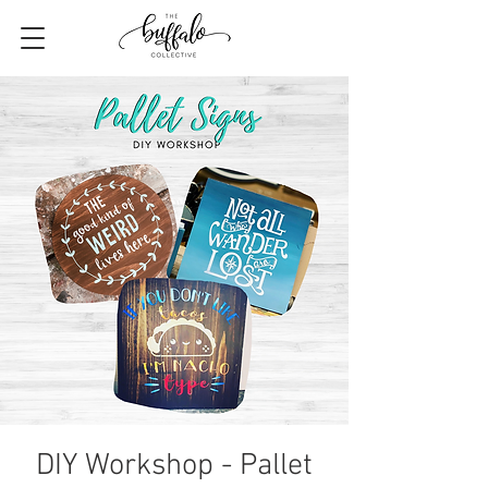
DIY Workshop - Pallet