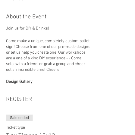
About the Event
Join us for DIY & Drinks!
Come make a unique, completely custom pallet
sign! Choose from one of our pre-made designs
or let us help you create one. Our workshops
are a one of a kind DIY experience - - Come
solo, with a friend, or grab a group and check
out an incredible time! Cheers!
Design Gallery
https://www.loadedlumberbuffalo.com/paintan
dsipgallery
REGISTER
How To Register
Choose your design (you can put the design
number in the personalization section at
Sale ended
checkout) then in studio you will build your
Ticket type
board, choose a favorite stain and colors to