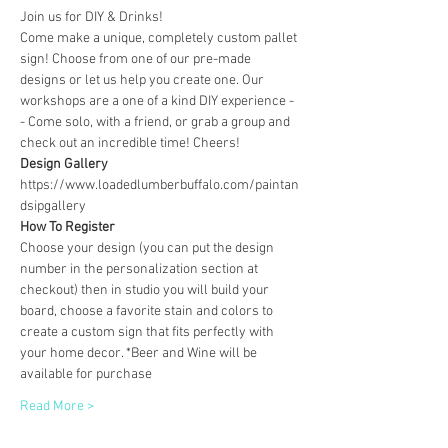
Join us for DIY & Drinks!
Come make a unique, completely custom pallet 
sign! Choose from one of our pre-made 
designs or let us help you create one. Our 
workshops are a one of a kind DIY experience - 
- Come solo, with a friend, or grab a group and 
check out an incredible time! Cheers!
Design Gallery
https://www.loadedlumberbuffalo.com/paintan
dsipgallery
How To Register
Choose your design (you can put the design 
number in the personalization section at 
checkout) then in studio you will build your 
board, choose a favorite stain and colors to 
create a custom sign that fits perfectly with 
your home decor. *Beer and Wine will be 
available for purchase
Read More >