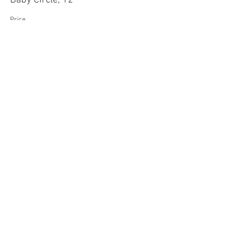
Baby Circle, 12"
Price
$45.00
Sale ended
Ticket type
Mama Circle, 17"
Price
$55.00
Sale ended
Ticket type
Daddy Circle, 22"
Price