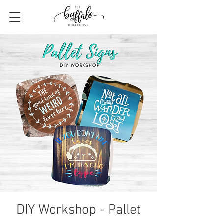
DIY Workshop - Pallet