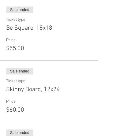
Sale ended
Ticket type
Be Square, 18x18
Price
$55.00
Sale ended
Ticket type
Skinny Board, 12x24
Price
$60.00
Sale ended