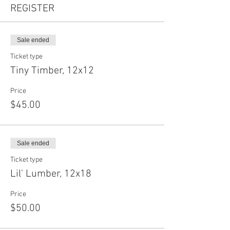
REGISTER
Sale ended
Ticket type
Tiny Timber, 12x12
Price
$45.00
Sale ended
Ticket type
Lil' Lumber, 12x18
Price
$50.00