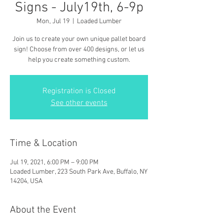
Signs - July19th, 6-9p
Mon, Jul 19
  |  
Loaded Lumber
Join us to create your own unique pallet board
sign! Choose from over 400 designs, or let us
help you create something custom.
Registration is Closed
See other events
Time & Location
Jul 19, 2021, 6:00 PM – 9:00 PM
Loaded Lumber, 223 South Park Ave, Buffalo, NY
14204, USA
About the Event