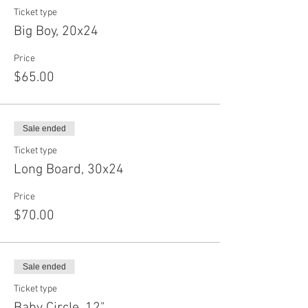
Ticket type
Big Boy, 20x24
Price
$65.00
Sale ended
Ticket type
Long Board, 30x24
Price
$70.00
Sale ended
Ticket type