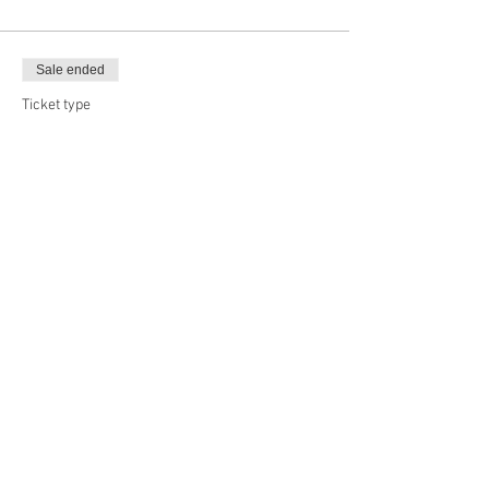
Sale ended
Ticket type
Big Boy, 20x24
Price
$65.00
Sale ended
Ticket type
Long Board, 30x24
Price
$70.00