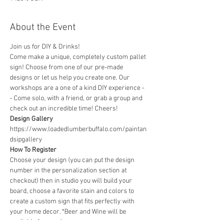
About the Event
Join us for DIY & Drinks!
Come make a unique, completely custom pallet 
sign! Choose from one of our pre-made 
designs or let us help you create one. Our 
workshops are a one of a kind DIY experience - 
- Come solo, with a friend, or grab a group and 
check out an incredible time! Cheers!
Design Gallery
https://www.loadedlumberbuffalo.com/paintan
dsipgallery
How To Register
Choose your design (you can put the design 
number in the personalization section at 
checkout) then in studio you will build your 
board, choose a favorite stain and colors to 
create a custom sign that fits perfectly with 
your home decor. *Beer and Wine will be 