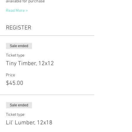
available for purchase
Read More >
REGISTER
Sale ended
Ticket type
Tiny Timber, 12x12
Price
$45.00
Sale ended
Ticket type
Lil' Lumber, 12x18