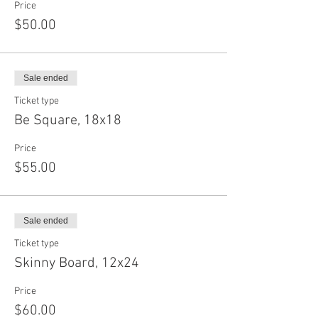
Price
$50.00
Sale ended
Ticket type
Be Square, 18x18
Price
$55.00
Sale ended
Ticket type
Skinny Board, 12x24
Price
$60.00