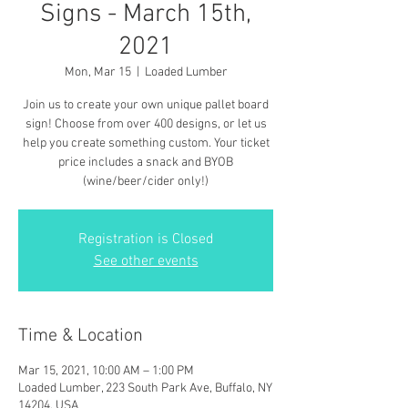
Signs - March 15th,
2021
Mon, Mar 15
  |  
Loaded Lumber
Join us to create your own unique pallet board
sign! Choose from over 400 designs, or let us
help you create something custom. Your ticket
price includes a snack and BYOB
(wine/beer/cider only!)
Registration is Closed
See other events
Time & Location
Mar 15, 2021, 10:00 AM – 1:00 PM
Loaded Lumber, 223 South Park Ave, Buffalo, NY
14204, USA