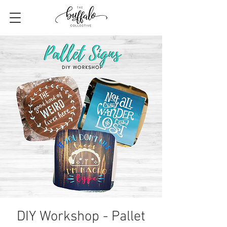
DIY Workshop - Pallet