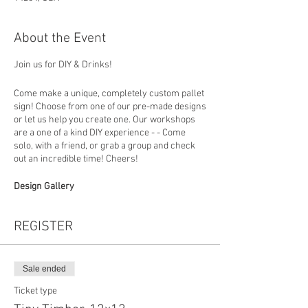
About the Event
Join us for DIY & Drinks!
Come make a unique, completely custom pallet
sign! Choose from one of our pre-made designs
or let us help you create one. Our workshops
are a one of a kind DIY experience - - Come
solo, with a friend, or grab a group and check
out an incredible time! Cheers!
Design Gallery
https://www.loadedlumberbuffalo.com/paintan
dsipgallery
REGISTER
How To Register
Choose your design (you can put the design
number in the personalization section at
Sale ended
checkout) then in studio you will build your
Ticket type
board, choose a favorite stain and colors to