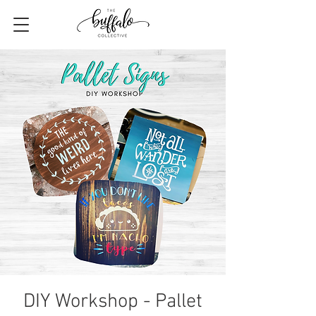
DIY Workshop - Pallet