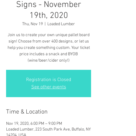
Signs - November
19th, 2020
Thu, Nov 19
  |  
Loaded Lumber
Join us to create your own unique pallet board
sign! Choose from over 400 designs, or let us
help you create something custom. Your ticket
price includes a snack and BYOB
(wine/beer/cider only!)
Registration is Closed
See other events
Time & Location
Nov 19, 2020, 6:00 PM – 9:00 PM
Loaded Lumber, 223 South Park Ave, Buffalo, NY
14204, USA