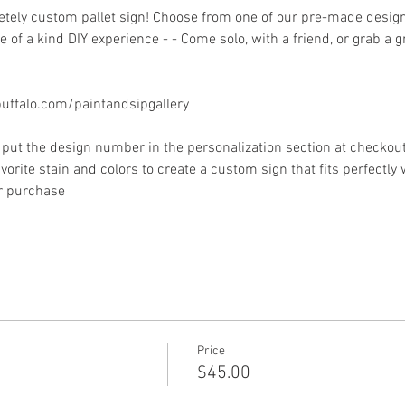
ely custom pallet sign! Choose from one of our pre-made designs 
 of a kind DIY experience - - Come solo, with a friend, or grab a 
ffalo.com/paintandsipgallery
put the design number in the personalization section at checkout) 
vorite stain and colors to create a custom sign that fits perfectly
or purchase
Price
$45.00