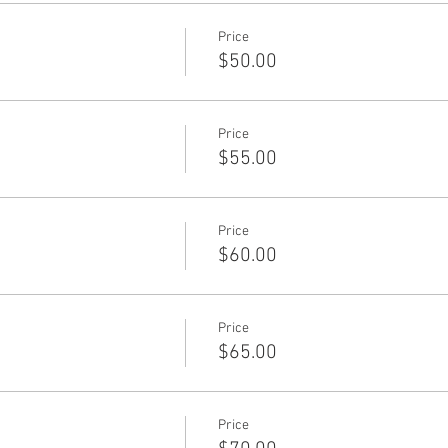
Price
$50.00
Price
$55.00
Price
$60.00
Price
$65.00
Price