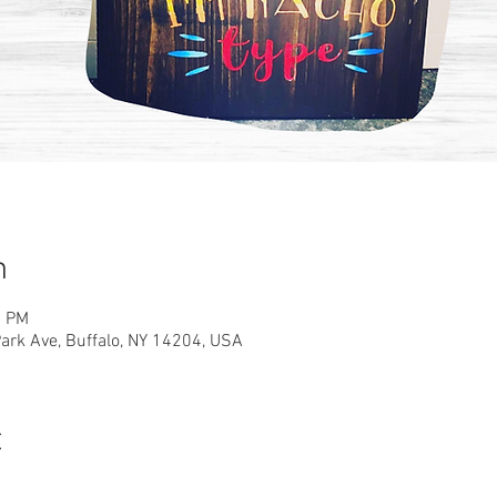
n
0 PM
rk Ave, Buffalo, NY 14204, USA
t