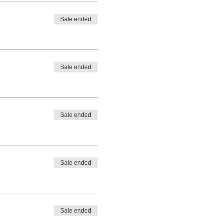
Sale ended
Sale ended
Sale ended
Sale ended
Sale ended