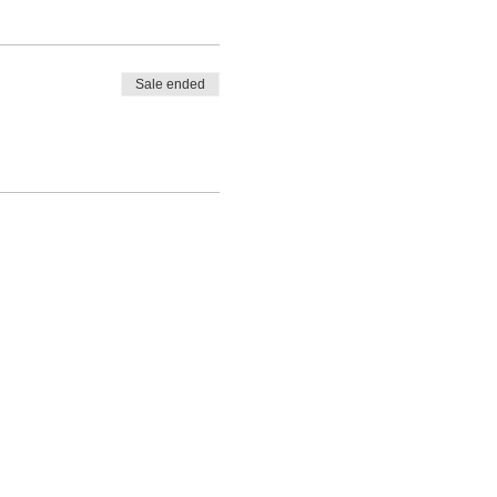
Sale ended