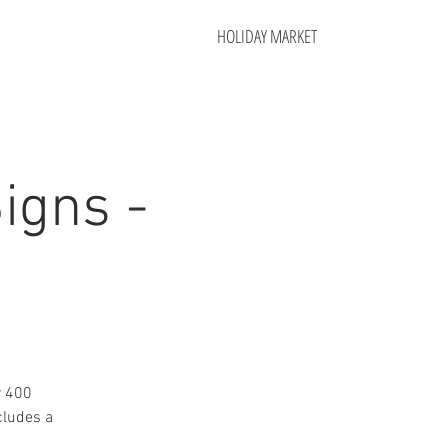
HOLIDAY MARKET
igns -
r 400
cludes a