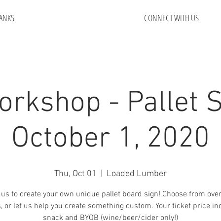
ANKS
CONNECT WITH US
orkshop - Pallet S
October 1, 2020
Thu, Oct 01
  |  
Loaded Lumber
 us to create your own unique pallet board sign! Choose from ove
, or let us help you create something custom. Your ticket price in
snack and BYOB (wine/beer/cider only!)