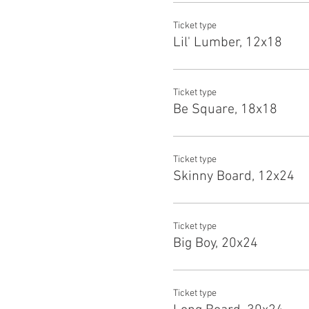
Ticket type
Lil' Lumber, 12x18
Ticket type
Be Square, 18x18
Ticket type
Skinny Board, 12x24
Ticket type
Big Boy, 20x24
Ticket type