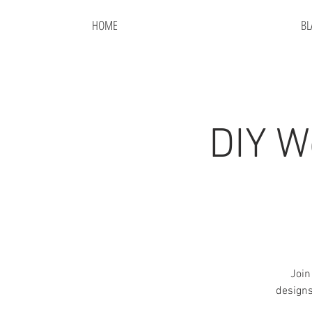
HOME
BL
DIY W
Join
designs