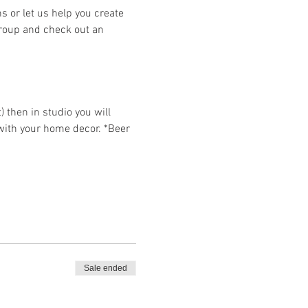
or let us help you create 
group and check out an 
then in studio you will 
 with your home decor. *Beer 
Sale ended