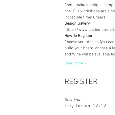
Come make a unique, complet
one. Our workshops are a one
incredible time! Cheers!
Design Gallery
https://www.loadedlumberbu
How To Register
Choose your design (you can 
build your board, choose a fa
and Wine will be available f
Read More >
REGISTER
Ticket type
Tiny Timber, 12x12