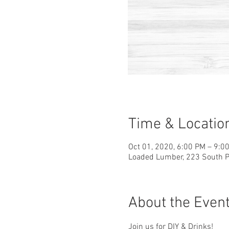
Time & Locatio
Oct 01, 2020, 6:00 PM – 9:0
Loaded Lumber, 223 South Pa
About the Even
Join us for DIY & Drinks!