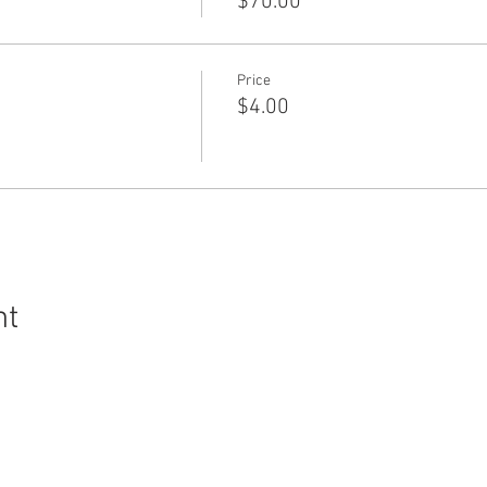
$70.00
Price
$4.00
nt