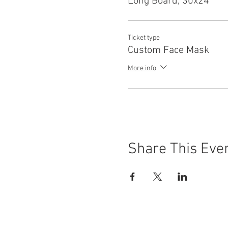
Long Board, 30x24
Ticket type
Custom Face Mask
More info
Share This Eve