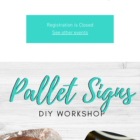
Registration is Closed
See other events