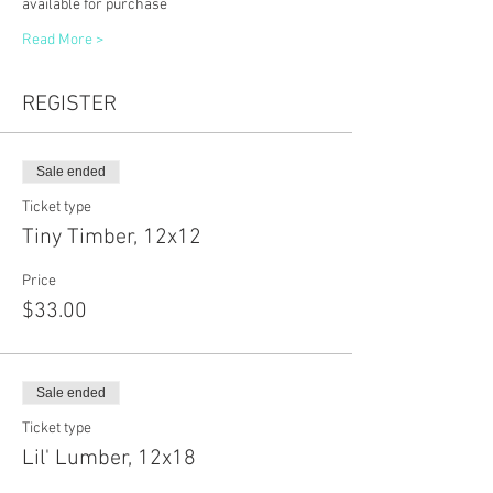
available for purchase
Read More >
REGISTER
Sale ended
Ticket type
Tiny Timber, 12x12
Price
$33.00
Sale ended
Ticket type
Lil' Lumber, 12x18