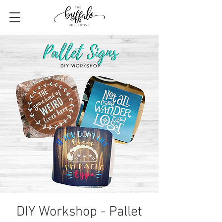
DIY Workshop - Pallet