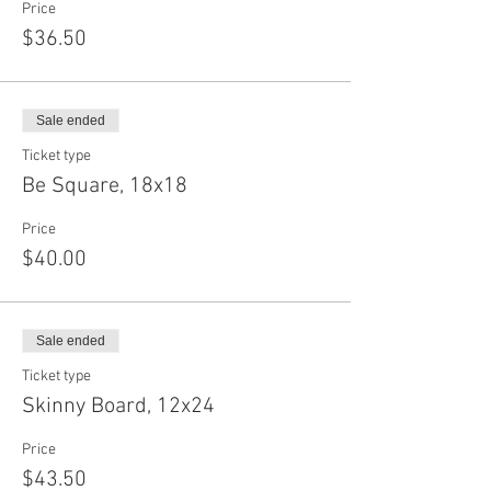
Price
$36.50
Sale ended
Ticket type
Be Square, 18x18
Price
$40.00
Sale ended
Ticket type
Skinny Board, 12x24
Price
$43.50