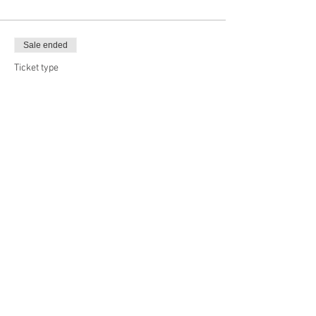
Sale ended
Ticket type
Big Boy, 20x24
Price
$47.00
Sale ended
Ticket type
Long Board, 30x24
Price
$50.50