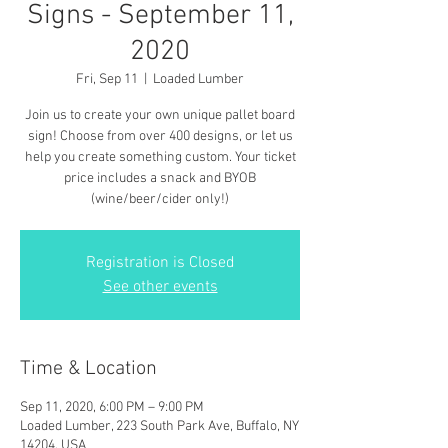
Signs - September 11,
2020
Fri, Sep 11
  |  
Loaded Lumber
Join us to create your own unique pallet board
sign! Choose from over 400 designs, or let us
help you create something custom. Your ticket
price includes a snack and BYOB
(wine/beer/cider only!)
Registration is Closed
See other events
Time & Location
Sep 11, 2020, 6:00 PM – 9:00 PM
Loaded Lumber, 223 South Park Ave, Buffalo, NY
14204, USA