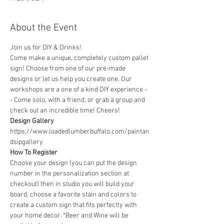
About the Event
Join us for DIY & Drinks!
Come make a unique, completely custom pallet 
sign! Choose from one of our pre-made 
designs or let us help you create one. Our 
workshops are a one of a kind DIY experience - 
- Come solo, with a friend, or grab a group and 
check out an incredible time! Cheers!
Design Gallery
https://www.loadedlumberbuffalo.com/paintan
dsipgallery
How To Register
Choose your design (you can put the design 
number in the personalization section at 
checkout) then in studio you will build your 
board, choose a favorite stain and colors to 
create a custom sign that fits perfectly with 
your home decor. *Beer and Wine will be 