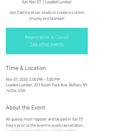
Sat, Nov 07
  |  
Loaded Lumber
Join Catrina at our studio to create a custom
chunky knit blanket!
Registration is Closed
See other events
Time & Location
Nov 07, 2020, 2:00 PM – 5:00 PM
Loaded Lumber, 223 South Park Ave, Buffalo, NY
14204, USA
About the Event
All guests must register and be paid in full 72 
hours prior to the event to avoid cancellation. 