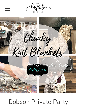
Dobson Private Party