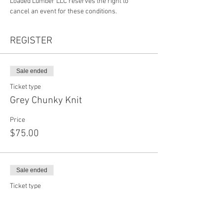
Loaded Lumber LLC reserves the right to 
cancel an event for these conditions.
REGISTER
Sale ended
Ticket type
Grey Chunky Knit
Price
$75.00
Sale ended
Ticket type
White Chunky Knit
Price