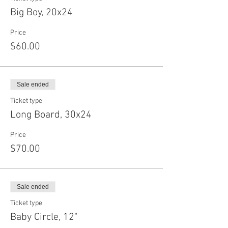
Big Boy, 20x24
Price
$60.00
Sale ended
Ticket type
Long Board, 30x24
Price
$70.00
Sale ended
Ticket type
Baby Circle, 12"