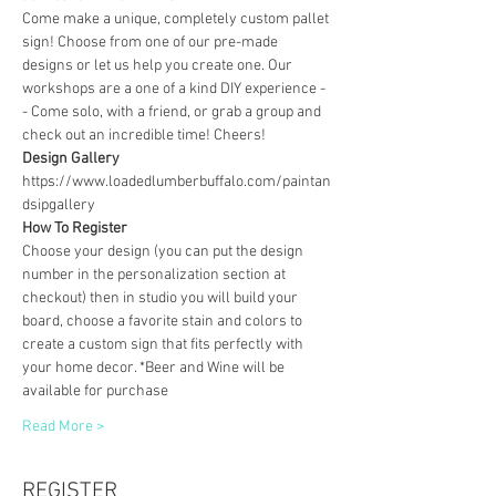
Come make a unique, completely custom pallet 
sign! Choose from one of our pre-made 
designs or let us help you create one. Our 
workshops are a one of a kind DIY experience - 
- Come solo, with a friend, or grab a group and 
check out an incredible time! Cheers!
Design Gallery
https://www.loadedlumberbuffalo.com/paintan
dsipgallery
How To Register
Choose your design (you can put the design 
number in the personalization section at 
checkout) then in studio you will build your 
board, choose a favorite stain and colors to 
create a custom sign that fits perfectly with 
your home decor. *Beer and Wine will be 
available for purchase
Read More >
REGISTER