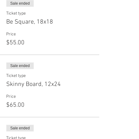
Sale ended
Ticket type
Be Square, 18x18
Price
$55.00
Sale ended
Ticket type
Skinny Board, 12x24
Price
$65.00
Sale ended
Ticket type