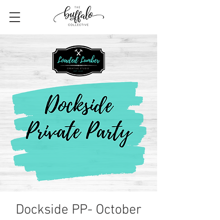
Dockside PP- October