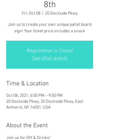
8th
Fri, Oct 08
  |  
20 Dockside Pkwy
Join us to create your own unique pallet board
sign! Your ticket price includes a snack
Registration is Closed
See other events
Time & Location
Oct 08, 2021, 6:00 PM – 9:00 PM
20 Dockside Pkwy, 20 Dockside Pkwy, East
Amherst, NY 14051, USA
About the Event
Join us for DIY & Drinks!