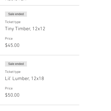
Sale ended
Ticket type
Tiny Timber, 12x12
Price
$45.00
Sale ended
Ticket type
Lil' Lumber, 12x18
Price
$50.00