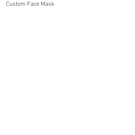
Custom Face Mask
More info
Price
$4.00
Sale ended
Ticket type
Wood Slat Pumpkin
Price
$45.00
Share This Event