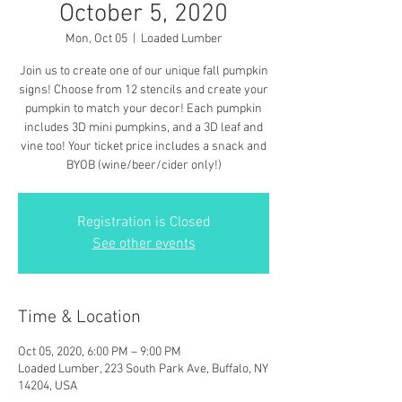
October 5, 2020
Mon, Oct 05
  |  
Loaded Lumber
Join us to create one of our unique fall pumpkin
signs! Choose from 12 stencils and create your
pumpkin to match your decor! Each pumpkin
includes 3D mini pumpkins, and a 3D leaf and
vine too! Your ticket price includes a snack and
BYOB (wine/beer/cider only!)
Registration is Closed
See other events
Time & Location
Oct 05, 2020, 6:00 PM – 9:00 PM
Loaded Lumber, 223 South Park Ave, Buffalo, NY
14204, USA