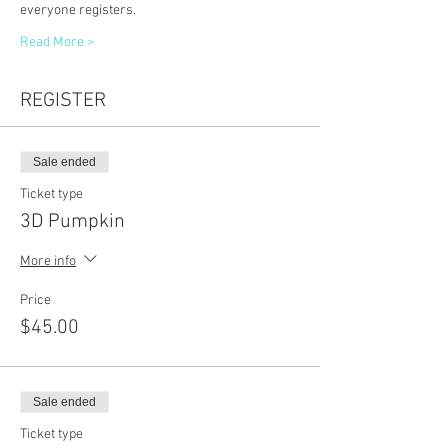
everyone registers. 
Read More >
REGISTER
Sale ended
Ticket type
3D Pumpkin
More info
Price
$45.00
Sale ended
Ticket type