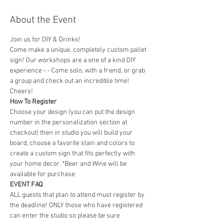
About the Event
Join us for DIY & Drinks!
Come make a unique, completely custom pallet 
sign! Our workshops are a one of a kind DIY 
experience - - Come solo, with a friend, or grab 
a group and check out an incredible time! 
Cheers!
How To Register
Choose your design (you can put the design 
number in the personalization section at 
checkout) then in studio you will build your 
board, choose a favorite stain and colors to 
create a custom sign that fits perfectly with 
your home decor. *Beer and Wine will be 
available for purchase
EVENT FAQ
ALL guests that plan to attend must register by 
the deadline! ONLY those who have registered 
can enter the studio so please be sure 