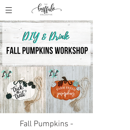
Fall Pumpkins -