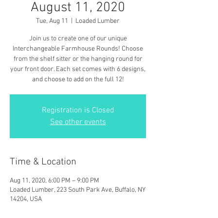
August 11, 2020
Tue, Aug 11
  |  
Loaded Lumber
Join us to create one of our unique
Interchangeable Farmhouse Rounds! Choose
from the shelf sitter or the hanging round for
your front door. Each set comes with 6 designs,
and choose to add on the full 12!
Registration is Closed
See other events
Time & Location
Aug 11, 2020, 6:00 PM – 9:00 PM
Loaded Lumber, 223 South Park Ave, Buffalo, NY
14204, USA