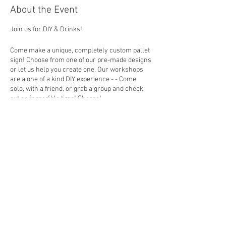
About the Event
Join us for DIY & Drinks!
Come make a unique, completely custom pallet
sign! Choose from one of our pre-made designs
or let us help you create one. Our workshops
are a one of a kind DIY experience - - Come
solo, with a friend, or grab a group and check
out an incredible time! Cheers!
How To Register
Choose your design (you can put the design
number in the personalization section at
Share This Event
checkout) then in studio you will build your
board, choose a favorite stain and colors to
create a custom sign that fits perfectly with
your home decor. *Beer and Wine will be
available for purchase
EVENT FAQ
ALL guests that plan to attend must register by