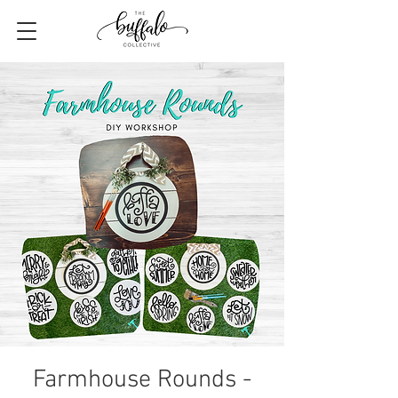
Farmhouse Rounds -