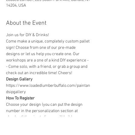
14204, USA
About the Event
Join us for DIY & Drinks!
Come make a unique, completely custom pallet 
sign! Choose from one of our pre-made 
designs or let us help you create one. Our 
workshops are a one of a kind DIY experience - 
- Come solo, with a friend, or grab a group and 
check out an incredible time! Cheers!
Design Gallery
https://www.loadedlumberbuffalo.com/paintan
dsipgallery
How To Register
Choose your design (you can put the design 
number in the personalization section at 
checkout) then in studio you will build your 
board, choose a favorite stain and colors to 
create a custom sign that fits perfectly with 