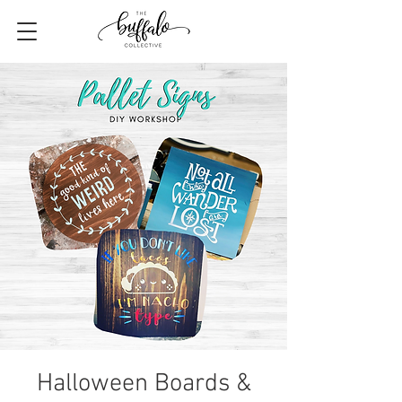
Halloween Boards &