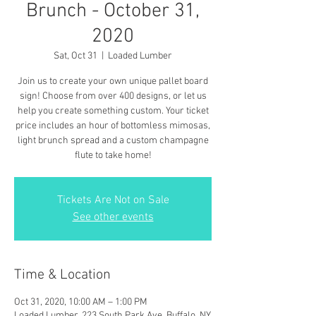
Brunch - October 31,
2020
Sat, Oct 31
  |  
Loaded Lumber
Join us to create your own unique pallet board
sign! Choose from over 400 designs, or let us
help you create something custom. Your ticket
price includes an hour of bottomless mimosas,
light brunch spread and a custom champagne
flute to take home!
Tickets Are Not on Sale
See other events
Time & Location
Oct 31, 2020, 10:00 AM – 1:00 PM
Loaded Lumber, 223 South Park Ave, Buffalo, NY