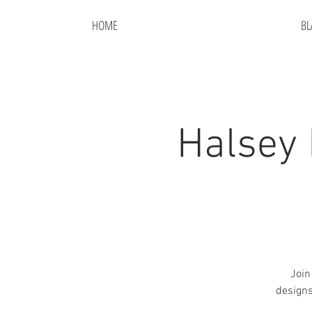
HOME
BL
Halsey 
Join
designs