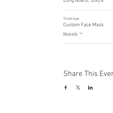
Long Board, 30x24
Ticket type
Custom Face Mask
More info
Share This Eve