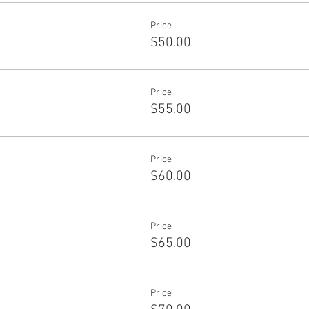
Price
$50.00
Price
$55.00
Price
$60.00
Price
$65.00
Price