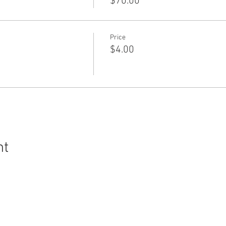
$70.00
Price
$4.00
nt