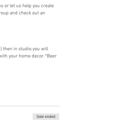
or let us help you create 
group and check out an 
then in studio you will 
 with your home decor. *Beer 
Sale ended