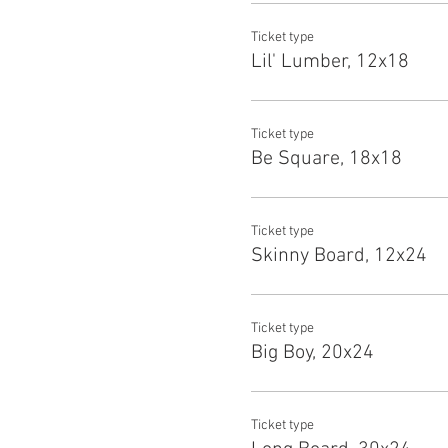
Ticket type
Lil' Lumber, 12x18
Ticket type
Be Square, 18x18
Ticket type
Skinny Board, 12x24
Ticket type
Big Boy, 20x24
Ticket type