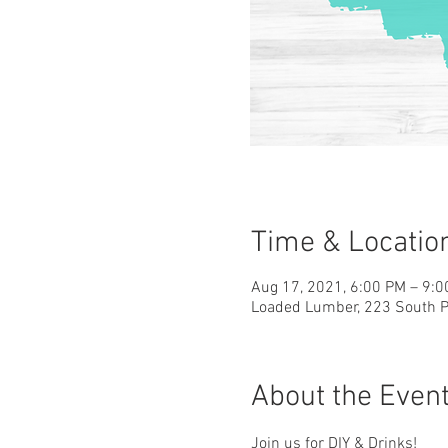
Time & Locatio
Aug 17, 2021, 6:00 PM – 9:
Loaded Lumber, 223 South Pa
About the Even
Join us for DIY & Drinks!