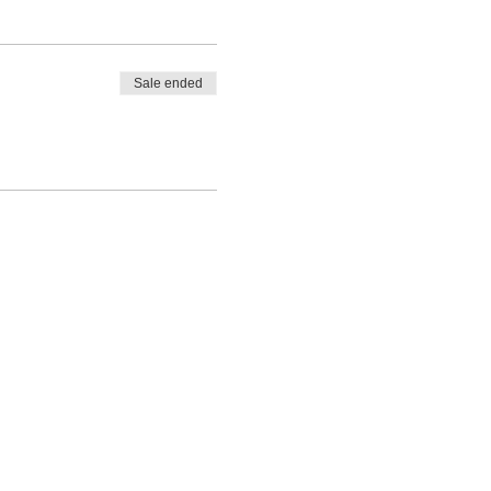
Sale ended