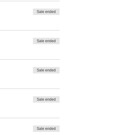
Sale ended
Sale ended
Sale ended
Sale ended
Sale ended