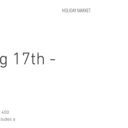
HOLIDAY MARKET
g 17th -
r 400
cludes a