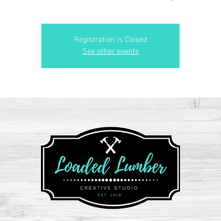
Registration is Closed
See other events