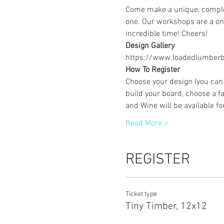
Come make a unique, complet
one. Our workshops are a one
incredible time! Cheers!
Design Gallery
https://www.loadedlumberbu
How To Register
Choose your design (you can 
build your board, choose a fa
and Wine will be available f
Read More >
REGISTER
Ticket type
Tiny Timber, 12x12