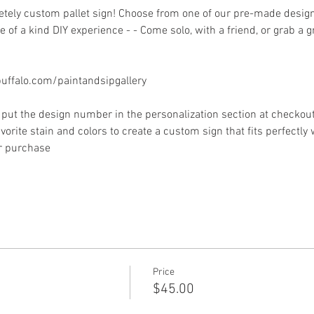
ely custom pallet sign! Choose from one of our pre-made designs 
 of a kind DIY experience - - Come solo, with a friend, or grab a 
ffalo.com/paintandsipgallery
put the design number in the personalization section at checkout) 
vorite stain and colors to create a custom sign that fits perfectly
or purchase
Price
$45.00