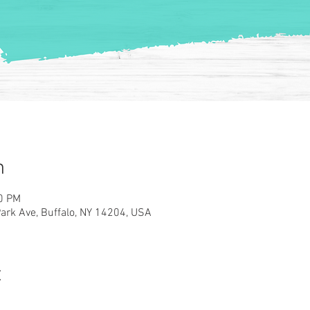
n
00 PM
rk Ave, Buffalo, NY 14204, USA
t