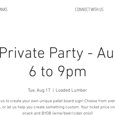
ANKS
CONNECT WITH US
Private Party - Au
6 to 9pm
Tue, Aug 17
  |  
Loaded Lumber
 us to create your own unique pallet board sign! Choose from ove
, or let us help you create something custom. Your ticket price in
snack and BYOB (wine/beer/cider only!)