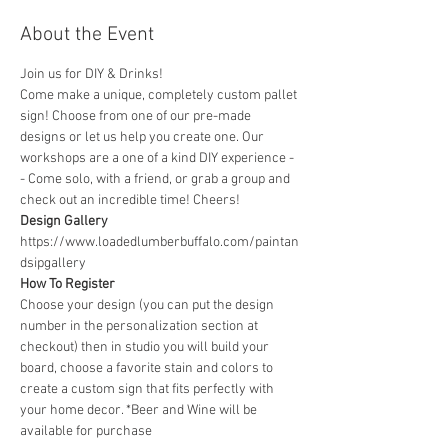
About the Event
Join us for DIY & Drinks!
Come make a unique, completely custom pallet 
sign! Choose from one of our pre-made 
designs or let us help you create one. Our 
workshops are a one of a kind DIY experience - 
- Come solo, with a friend, or grab a group and 
check out an incredible time! Cheers!
Design Gallery
https://www.loadedlumberbuffalo.com/paintan
dsipgallery
How To Register
Choose your design (you can put the design 
number in the personalization section at 
checkout) then in studio you will build your 
board, choose a favorite stain and colors to 
create a custom sign that fits perfectly with 
your home decor. *Beer and Wine will be 
available for purchase