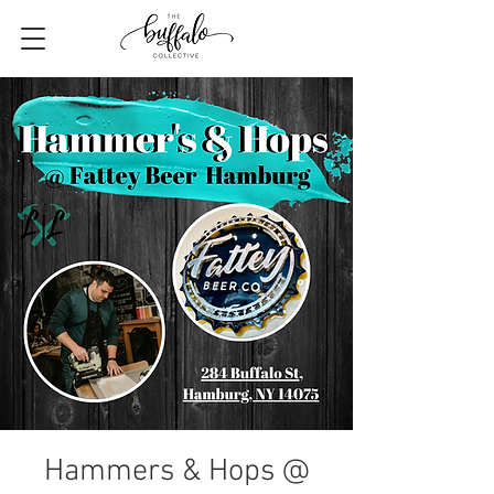
Hammers & Hops @