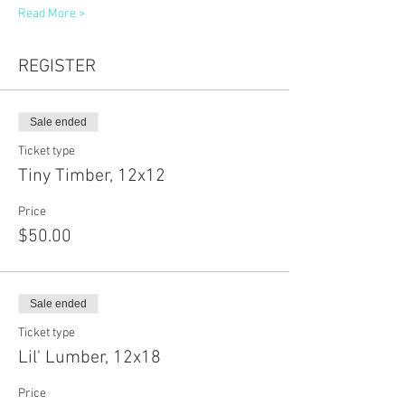
Read More >
REGISTER
Sale ended
Ticket type
Tiny Timber, 12x12
Price
$50.00
Sale ended
Ticket type
Lil' Lumber, 12x18
Price