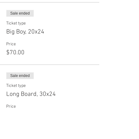
Sale ended
Ticket type
Big Boy, 20x24
Price
$70.00
Sale ended
Ticket type
Long Board, 30x24
Price
$75.00
Sale ended