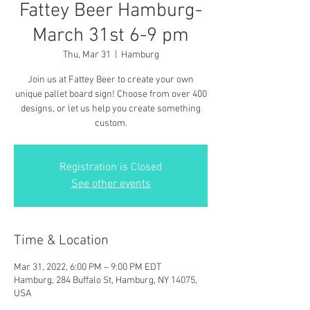
Fattey Beer Hamburg-
March 31st 6-9 pm
Thu, Mar 31
  |  
Hamburg
Join us at Fattey Beer to create your own
unique pallet board sign! Choose from over 400
designs, or let us help you create something
custom.
Registration is Closed
See other events
Time & Location
Mar 31, 2022, 6:00 PM – 9:00 PM EDT
Hamburg, 284 Buffalo St, Hamburg, NY 14075,
USA