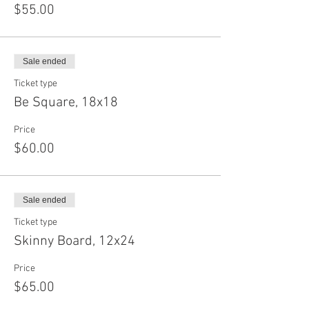
$55.00
Sale ended
Ticket type
Be Square, 18x18
Price
$60.00
Sale ended
Ticket type
Skinny Board, 12x24
Price
$65.00