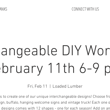
ANKS
CONNECT WITH US
hangeable DIY Wo
bruary 11th 6-9
Fri, Feb 11
  |  
Loaded Lumber
s to create one of our unique interchangeable designs! Choose f
sign, buffalo, hanging welcome signs and vintage truck! Each one o
designs comes with 12 shapes - one for each season! Add on an