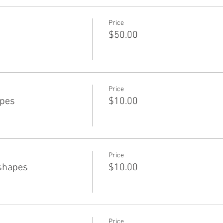
Price
$50.00
Price
apes
$10.00
Price
shapes
$10.00
Price