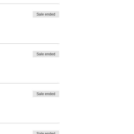
Sale ended
Sale ended
Sale ended
Sale ended