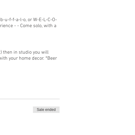
b-u-f-f-a-l-o, or W-E-L-C-O-
rience - - Come solo, with a
 then in studio you will
y with your home decor. *Beer
can enter the studio so
Sale ended
ue to current COVID-19
ses, and a credit will be
lating to COVID-19 must be