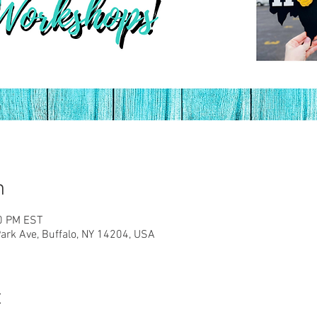
n
00 PM EST
rk Ave, Buffalo, NY 14204, USA
t