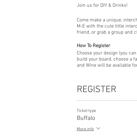
Join us for DIY & Drinks!
Come make a unique, intercha
M-E with the cute little int
friend, or grab a group and 
How To Register
Choose your design (you can 
build your board, choose a fa
and Wine will be available f
EVENT FAQ
ALL guests that plan to atte
REGISTER
please be sure everyone regi
Everyone attending your wor
Ticket type
Buffalo
Due to the custom nature of
restrictions, classes may ne
More info
issued for the new date. For 