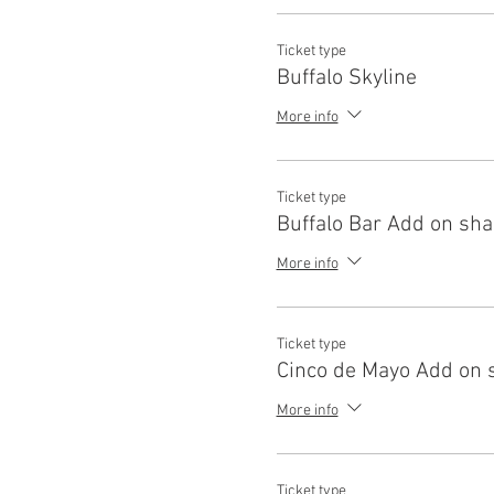
Ticket type
Buffalo Skyline
More info
Ticket type
Buffalo Bar Add on sh
More info
Ticket type
Cinco de Mayo Add on 
More info
Ticket type