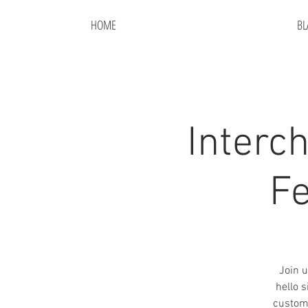
HOME
BL
Interc
Fe
Join u
hello 
custom 