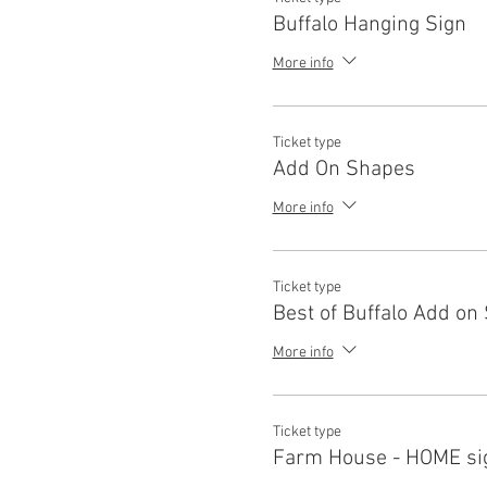
Parties, Custom Apparel, Etc.
Buffalo Hanging Sign
of Loaded Lumber Studio for t
LLC or hire any employees 
More info
I/We understand that I under
paint and oil based stains d
equipment or facilities, to 
I/We Give Loaded Lumber Stu
Ticket type
purposes. Photos will not be
Add On Shapes
instructors from any respons
More info
Ticket type
Best of Buffalo Add on
More info
Ticket type
Farm House - HOME si