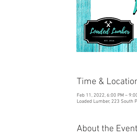
Time & Locatio
Feb 11, 2022, 6:00 PM – 9:
Loaded Lumber, 223 South Pa
About the Even