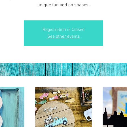
unique fun add on shapes.
Registration is Closed
See other events