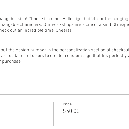
ngable sign! Choose from our Hello sign, buffalo, or the hanging 
erchangable characters. Our workshops are a one of a kind DIY expe
check out an incredible time! Cheers!
put the design number in the personalization section at checkout)
vorite stain and colors to create a custom sign that fits perfectl
or purchase
nd must register by the deadline! ONLY those who have registered 
sters.
kshop must be 18 years of age or older.
Price
$50.00
 the event, no refunds or changes can be made after purchase. D
ed to be rescheduled. Refunds are not offered for rescheduled clas
the safety of all guests and instructors, all current guidelines re