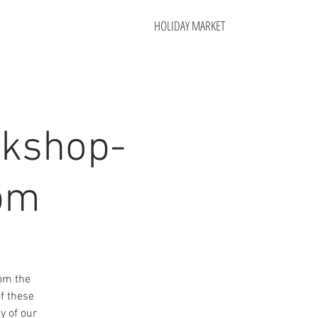
HOLIDAY MARKET
rkshop-
 pm
rom the
f these
y of our