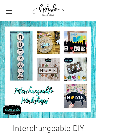
Interchangeable DIY