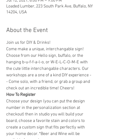
Jul 12, 2021, 6:00 PM – 9:00 PM
Loaded Lumber, 223 South Park Ave, Buffalo, NY
14204, USA
About the Event
Join us for DIY & Drinks!
Come make a unique, interchangable sign! 
Choose from our Hello sign, buffalo, or the 
hanging b-u-f-f-a-l-o, or W-E-L-C-O-M-E with 
the cute little interchangable characters. Our 
workshops are a one of a kind DIY experience - 
- Come solo, with a friend, or grab a group and 
check out an incredible time! Cheers!
How To Register
Choose your design (you can put the design 
number in the personalization section at 
checkout) then in studio you will build your 
board, choose a favorite stain and colors to 
create a custom sign that fits perfectly with 
your home decor. *Beer and Wine will be 