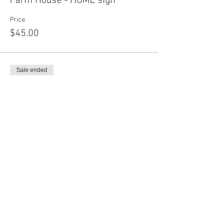
Farm House - HOME sign
Price
$45.00
Sale ended
Ticket type
Buffalo Skyline
More info
Price
$45.00
Sale ended
Ticket type
Buffalo Bar Add on shapes