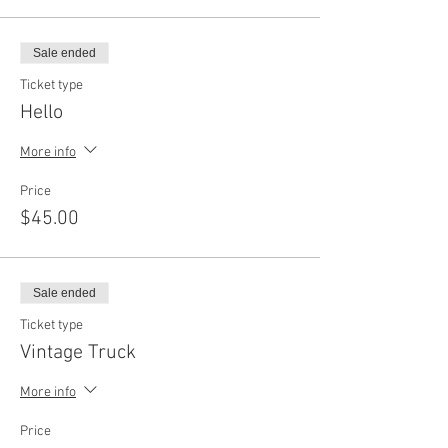
Sale ended
Ticket type
Hello
More info
Price
$45.00
Sale ended
Ticket type
Vintage Truck
More info
Price