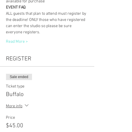
available for purchase
EVENT FAQ
ALL guests that plan to attend must register by 
the deadline! ONLY those who have registered 
can enter the studio so please be sure 
everyone registers. 
Read More >
REGISTER
Sale ended
Ticket type
Buffalo
More info
Price
$45.00