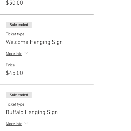
$50.00
Sale ended
Ticket type
Welcome Hanging Sign
More info
Price
$45.00
Sale ended
Ticket type
Buffalo Hanging Sign
More info