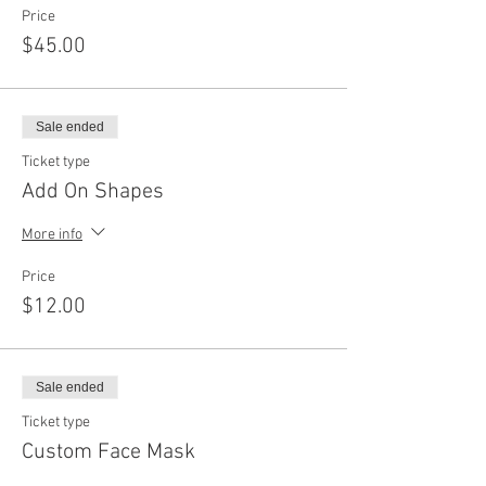
Price
$45.00
Sale ended
Ticket type
Add On Shapes
More info
Price
$12.00
Sale ended
Ticket type
Custom Face Mask