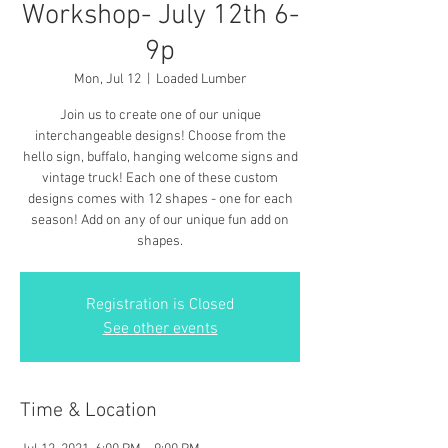
Workshop- July 12th 6-
9p
Mon, Jul 12
  |  
Loaded Lumber
Join us to create one of our unique
interchangeable designs! Choose from the
hello sign, buffalo, hanging welcome signs and
vintage truck! Each one of these custom
designs comes with 12 shapes - one for each
season! Add on any of our unique fun add on
shapes.
Registration is Closed
See other events
Time & Location