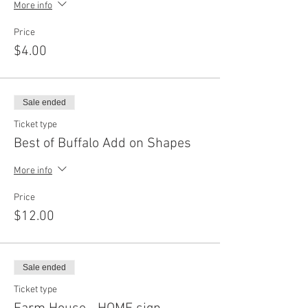
More info
Price
$4.00
Sale ended
Ticket type
Best of Buffalo Add on Shapes
More info
Price
$12.00
Sale ended
Ticket type