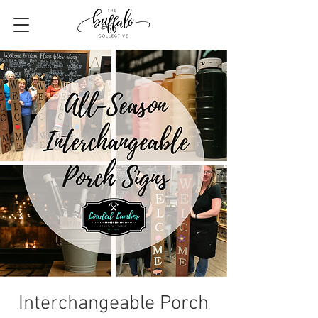
Interchangeable Porch