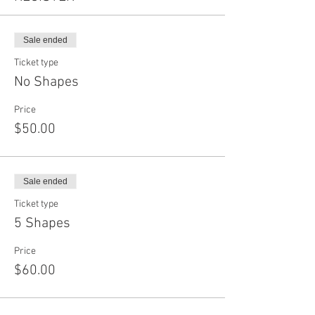
Sale ended
Ticket type
No Shapes
Price
$50.00
Sale ended
Ticket type
5 Shapes
Price
$60.00