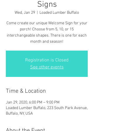
Signs
Wed, Jan 29
  |  
Loaded Lumber Buffalo
Come create our unique Welcome Sign for your
porch! Choose from 5, 10, or 15
interchangeable shapes. There is one for each
month and season!
Registration is Closed
See other events
Time & Location
Jan 29, 2020, 6:00 PM – 9:00 PM
Loaded Lumber Buffalo, 223 South Park Avenue,
Buffalo, NY, USA
About the Event