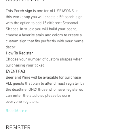
This Porch sign is one for ALL SEASONS. In 
this workshop you will create a 5ft porch sign 
with the option to add 15 different Seasonal 
Shapes. In studio you will build your board, 
choose a favorite stain and colors to create a 
custom sign that fits perfectly with your home 
decor. 
How To Register
Choose your number of custom shapes when 
purchasing your ticket. 
EVENT FAQ
Beer and Wine will be available for purchase
ALL guests that plan to attend must register by 
the deadline! ONLY those who have registered 
can enter the studio so please be sure 
everyone registers. 
Read More >
REGISTER