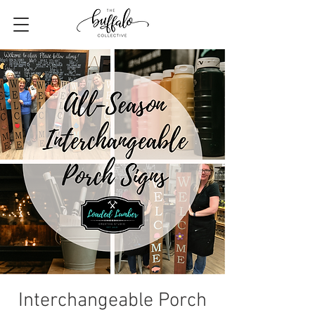
Interchangeable Porch