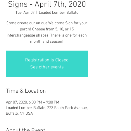
Signs - April 7th, 2020
Tue, Apr 07
  |  
Loaded Lumber Buffalo
Come create our unique Welcome Sign for your
porch! Choose from 5, 10, or 15
interchangeable shapes. There is one for each
month and season!
Registration is Closed
See other events
Time & Location
Apr 07, 2020, 6:00 PM – 9:00 PM
Loaded Lumber Buffalo, 223 South Park Avenue,
Buffalo, NY, USA
About the Event