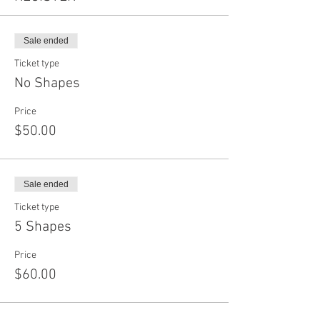
Sale ended
Ticket type
No Shapes
Price
$50.00
Sale ended
Ticket type
5 Shapes
Price
$60.00