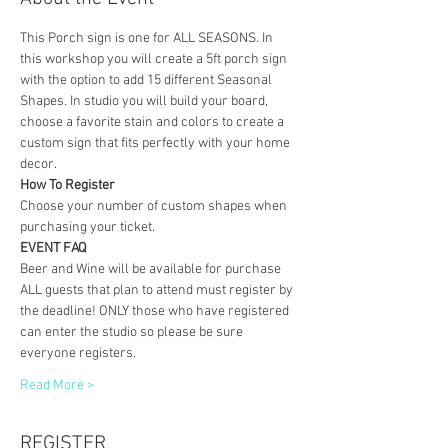
This Porch sign is one for ALL SEASONS. In 
this workshop you will create a 5ft porch sign 
with the option to add 15 different Seasonal 
Shapes. In studio you will build your board, 
choose a favorite stain and colors to create a 
custom sign that fits perfectly with your home 
decor. 
How To Register
Choose your number of custom shapes when 
purchasing your ticket. 
EVENT FAQ
Beer and Wine will be available for purchase
ALL guests that plan to attend must register by 
the deadline! ONLY those who have registered 
can enter the studio so please be sure 
everyone registers. 
Read More >
REGISTER