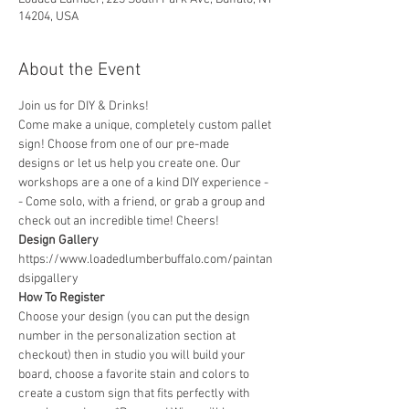
14204, USA
About the Event
Join us for DIY & Drinks!
Come make a unique, completely custom pallet 
sign! Choose from one of our pre-made 
designs or let us help you create one. Our 
workshops are a one of a kind DIY experience - 
- Come solo, with a friend, or grab a group and 
check out an incredible time! Cheers!
Design Gallery
https://www.loadedlumberbuffalo.com/paintan
dsipgallery
How To Register
Choose your design (you can put the design 
number in the personalization section at 
checkout) then in studio you will build your 
board, choose a favorite stain and colors to 
create a custom sign that fits perfectly with 