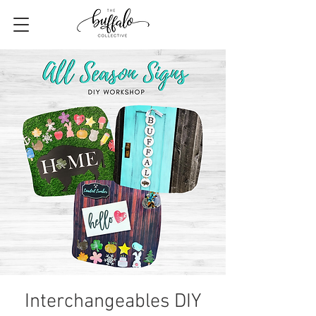
Interchangeables DIY