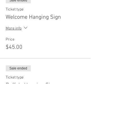
Sale ended
Ticket type
Welcome Hanging Sign
More info
Price
$45.00
Sale ended
Ticket type
Buffalo Hanging Sign
More info
Price
$45.00