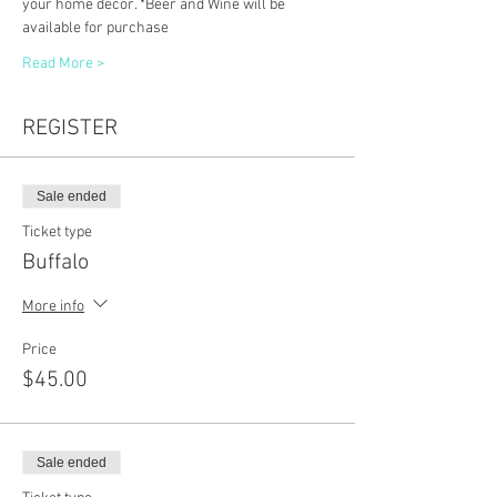
your home decor. *Beer and Wine will be 
available for purchase
Read More >
REGISTER
Sale ended
Ticket type
Buffalo
More info
Price
$45.00
Sale ended