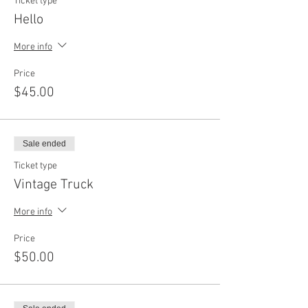
Ticket type
Hello
More info
Price
$45.00
Sale ended
Ticket type
Vintage Truck
More info
Price
$50.00