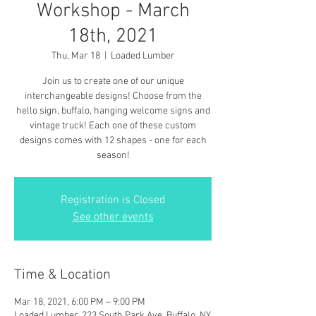
Workshop - March
18th, 2021
Thu, Mar 18
  |  
Loaded Lumber
Join us to create one of our unique
interchangeable designs! Choose from the
hello sign, buffalo, hanging welcome signs and
vintage truck! Each one of these custom
designs comes with 12 shapes - one for each
season!
Registration is Closed
See other events
Time & Location
Mar 18, 2021, 6:00 PM – 9:00 PM
Loaded Lumber, 223 South Park Ave, Buffalo, NY