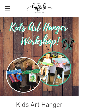
Kids Art Hanger