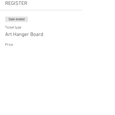
REGISTER
Sale ended
Ticket type
Art Hanger Board
Price
$45.00
Share This Event