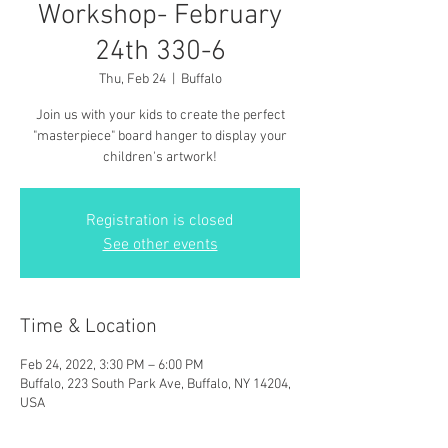
Workshop- February
24th 330-6
Thu, Feb 24
  |  
Buffalo
Join us with your kids to create the perfect
"masterpiece" board hanger to display your
children's artwork!
Registration is closed
See other events
Time & Location
Feb 24, 2022, 3:30 PM – 6:00 PM
Buffalo, 223 South Park Ave, Buffalo, NY 14204,
USA