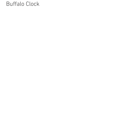
Buffalo Clock
Price
$90.00
Sale ended
Ticket type
Baby Circle
Price
$65.00
Sale ended
Ticket type
Mama Circle