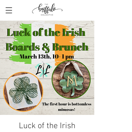
Luck of the Irish