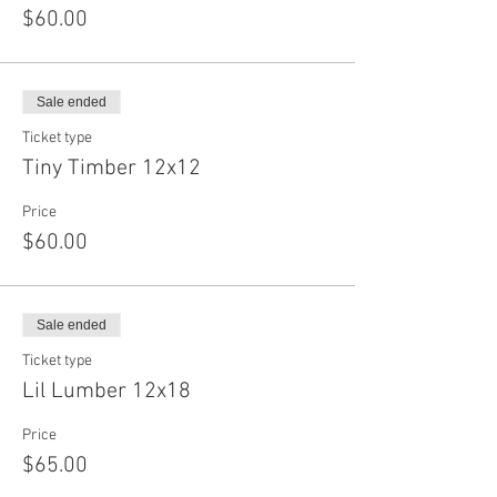
$60.00
Sale ended
Ticket type
Tiny Timber 12x12
Price
$60.00
Sale ended
Ticket type
Lil Lumber 12x18
Price
$65.00