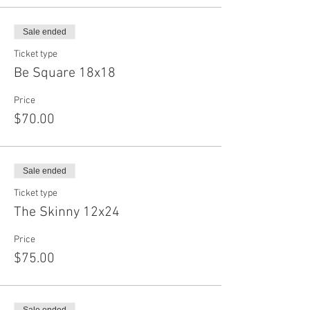
Sale ended
Ticket type
Be Square 18x18
Price
$70.00
Sale ended
Ticket type
The Skinny 12x24
Price
$75.00