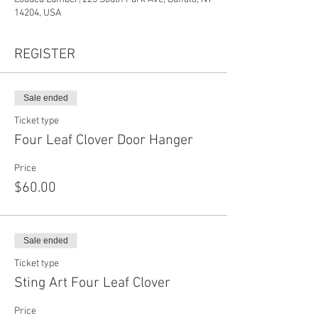
14204, USA
REGISTER
Sale ended
Ticket type
Four Leaf Clover Door Hanger
Price
$60.00
Sale ended
Ticket type
Sting Art Four Leaf Clover
Price