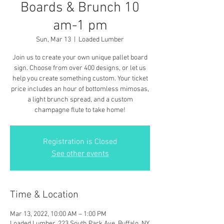
Boards & Brunch 10
am-1 pm
Sun, Mar 13
  |  
Loaded Lumber
Join us to create your own unique pallet board
sign. Choose from over 400 designs, or let us
help you create something custom. Your ticket
price includes an hour of bottomless mimosas,
a light brunch spread, and a custom
champagne flute to take home!
Registration is Closed
See other events
Time & Location
Mar 13, 2022, 10:00 AM – 1:00 PM
Loaded Lumber, 223 South Park Ave, Buffalo, NY