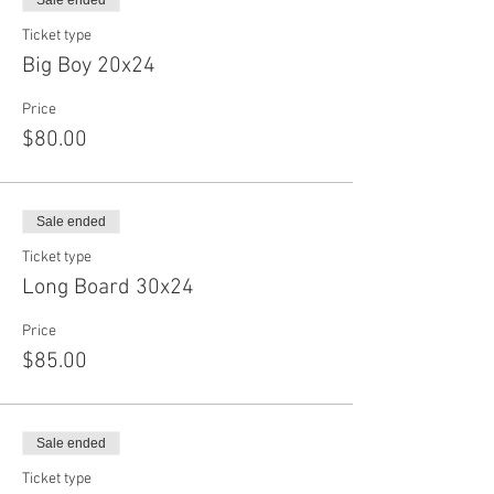
Sale ended
Ticket type
Big Boy 20x24
Price
$80.00
Sale ended
Ticket type
Long Board 30x24
Price
$85.00
Sale ended
Ticket type