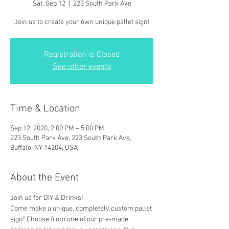
Sat, Sep 12
  |  
223 South Park Ave
Join us to create your own unique pallet sign!
Registration is Closed
See other events
Time & Location
Sep 12, 2020, 2:00 PM – 5:00 PM
223 South Park Ave, 223 South Park Ave,
Buffalo, NY 14204, USA
About the Event
Join us for DIY & Drinks!
Come make a unique, completely custom pallet 
sign! Choose from one of our pre-made 