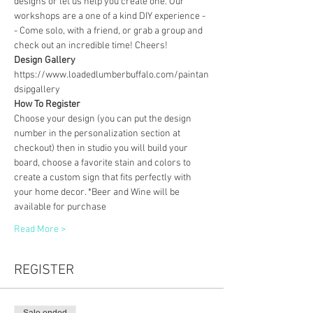
designs or let us help you create one. Our 
workshops are a one of a kind DIY experience - 
- Come solo, with a friend, or grab a group and 
check out an incredible time! Cheers!
Design Gallery
https://www.loadedlumberbuffalo.com/paintan
dsipgallery
How To Register
Choose your design (you can put the design 
number in the personalization section at 
checkout) then in studio you will build your 
board, choose a favorite stain and colors to 
create a custom sign that fits perfectly with 
your home decor. *Beer and Wine will be 
available for purchase
Read More >
REGISTER