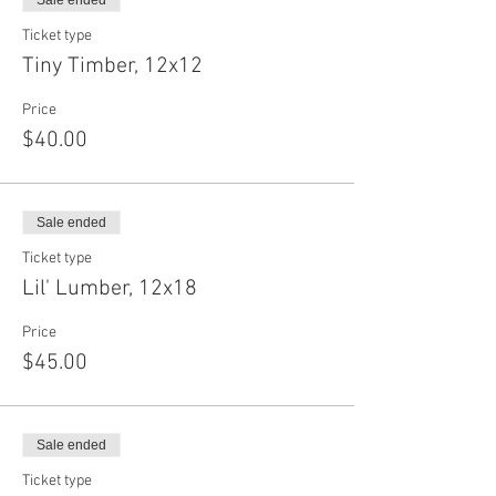
Sale ended
Ticket type
Tiny Timber, 12x12
Price
$40.00
Sale ended
Ticket type
Lil' Lumber, 12x18
Price
$45.00
Sale ended
Ticket type