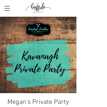
Megan's Private Party