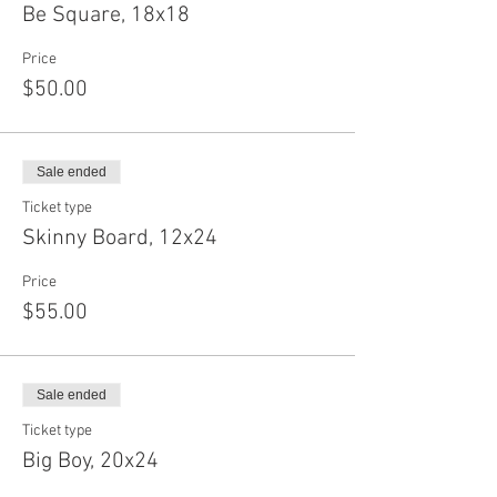
Be Square, 18x18
Price
$50.00
Sale ended
Ticket type
Skinny Board, 12x24
Price
$55.00
Sale ended
Ticket type
Big Boy, 20x24