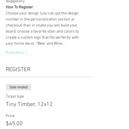
dsipgallery
How To Register
Choose your design (you can put the design 
number in the personalization section at 
checkout) then in studio you will build your 
board, choose a favorite stain and colors to 
create a custom sign that fits perfectly with 
your home decor. *Beer and Wine…
Read More >
REGISTER
Sale ended
Ticket type
Tiny Timber, 12x12
Price
$45.00