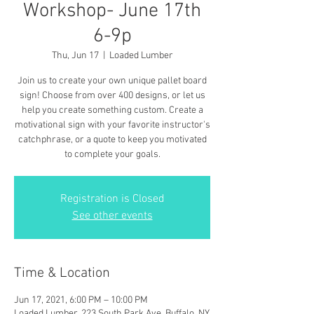
Workshop- June 17th
6-9p
Thu, Jun 17
  |  
Loaded Lumber
Join us to create your own unique pallet board
sign! Choose from over 400 designs, or let us
help you create something custom. Create a
motivational sign with your favorite instructor's
catchphrase, or a quote to keep you motivated
to complete your goals.
Registration is Closed
See other events
Time & Location
Jun 17, 2021, 6:00 PM – 10:00 PM
Loaded Lumber, 223 South Park Ave, Buffalo, NY