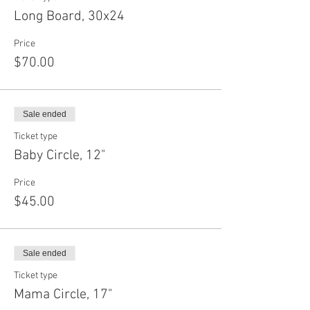
Long Board, 30x24
Price
$70.00
Sale ended
Ticket type
Baby Circle, 12"
Price
$45.00
Sale ended
Ticket type
Mama Circle, 17"