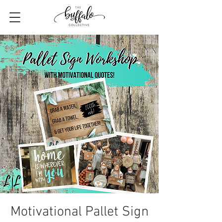
Motivational Pallet Sign