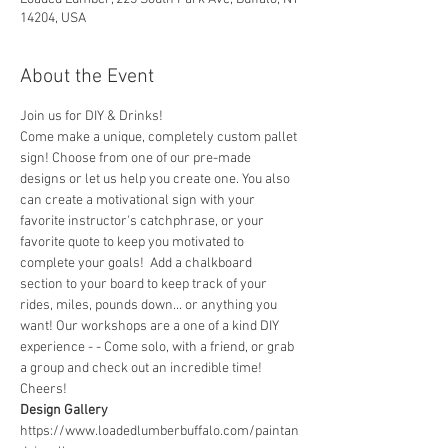
14204, USA
About the Event
Join us for DIY & Drinks!
Come make a unique, completely custom pallet 
sign! Choose from one of our pre-made 
designs or let us help you create one. You also 
can create a motivational sign with your 
favorite instructor's catchphrase, or your 
favorite quote to keep you motivated to 
complete your goals!  Add a chalkboard 
section to your board to keep track of your 
rides, miles, pounds down... or anything you 
want! Our workshops are a one of a kind DIY 
experience - - Come solo, with a friend, or grab 
a group and check out an incredible time! 
Cheers!
Design Gallery
https://www.loadedlumberbuffalo.com/paintan