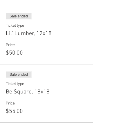
Sale ended
Ticket type
Lil' Lumber, 12x18
Price
$50.00
Sale ended
Ticket type
Be Square, 18x18
Price
$55.00