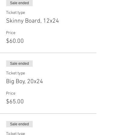
Sale ended
Ticket type
Skinny Board, 12x24
Price
$60.00
Sale ended
Ticket type
Big Boy, 20x24
Price
$65.00
Sale ended
Ticket type