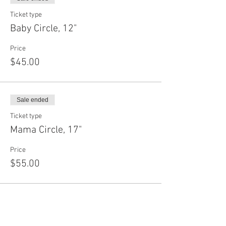
Ticket type
Baby Circle, 12"
Price
$45.00
Sale ended
Ticket type
Mama Circle, 17"
Price
$55.00
Sale ended
Ticket type