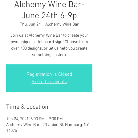
Alchemy Wine Bar-
June 24th 6-9p
Thu, Jun 24
  |  
Alchemy Wine Bar
Join us at Alchemy Wine Bar to create your
own unique pallet board sign! Choose from
over 400 designs, or let us help you create
something custom.
Registration is Closed
See other events
Time & Location
Jun 24, 2021, 6:00 PM – 9:00 PM
Alchemy Wine Bar , 20 Union St, Hamburg, NY
14075