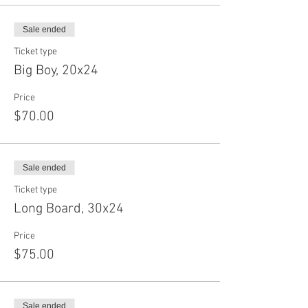
Sale ended
Ticket type
Big Boy, 20x24
Price
$70.00
Sale ended
Ticket type
Long Board, 30x24
Price
$75.00
Sale ended