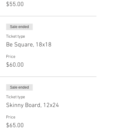
$55.00
Sale ended
Ticket type
Be Square, 18x18
Price
$60.00
Sale ended
Ticket type
Skinny Board, 12x24
Price
$65.00