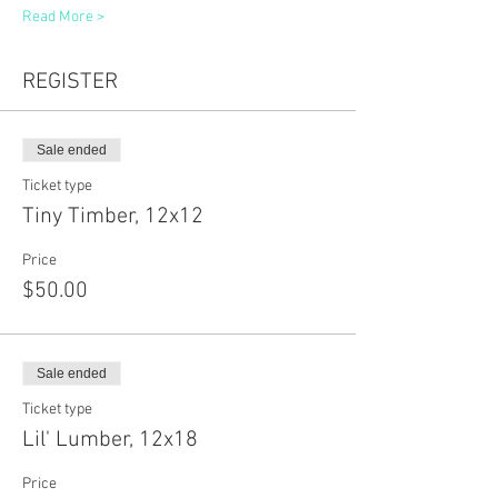
Read More >
REGISTER
Sale ended
Ticket type
Tiny Timber, 12x12
Price
$50.00
Sale ended
Ticket type
Lil' Lumber, 12x18
Price