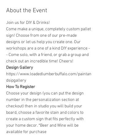
About the Event
Join us for DIY & Drinks!
Come make a unique, completely custom pallet 
sign! Choose from one of our pre-made 
designs or let us help you create one. Our 
workshops are a one of a kind DIY experience - 
- Come solo, with a friend, or grab a group and 
check out an incredible time! Cheers!
Design Gallery
https://www.loadedlumberbuffalo.com/paintan
dsipgallery
How To Register
Choose your design (you can put the design 
number in the personalization section at 
checkout) then in studio you will build your 
board, choose a favorite stain and colors to 
create a custom sign that fits perfectly with 
your home decor. *Beer and Wine will be 
available for purchase