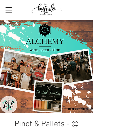
Pinot & Pallets - @