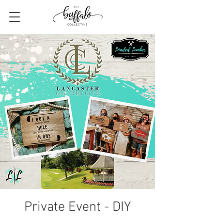
Private Event - DIY