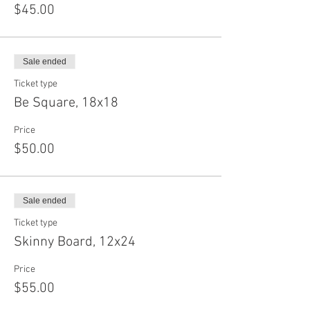
$45.00
Sale ended
Ticket type
Be Square, 18x18
Price
$50.00
Sale ended
Ticket type
Skinny Board, 12x24
Price
$55.00