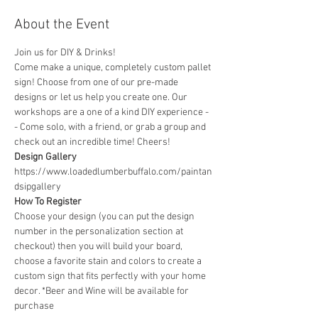
About the Event
Join us for DIY & Drinks!
Come make a unique, completely custom pallet 
sign! Choose from one of our pre-made 
designs or let us help you create one. Our 
workshops are a one of a kind DIY experience - 
- Come solo, with a friend, or grab a group and 
check out an incredible time! Cheers!
Design Gallery
https://www.loadedlumberbuffalo.com/paintan
dsipgallery
How To Register
Choose your design (you can put the design 
number in the personalization section at 
checkout) then you will build your board, 
choose a favorite stain and colors to create a 
custom sign that fits perfectly with your home 
decor. *Beer and Wine will be available for 
purchase