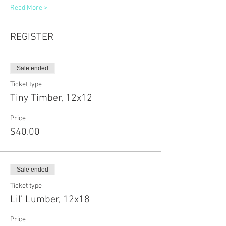
Read More >
REGISTER
Sale ended
Ticket type
Tiny Timber, 12x12
Price
$40.00
Sale ended
Ticket type
Lil' Lumber, 12x18
Price