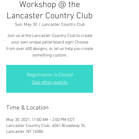
Workshop @ the
Lancaster Country Club
Sun, May 30
  |  
Lancaster Country Club
Join us at the Lancaster Country Club to create
your own unique pallet board sign! Choose
from over 400 designs, or let us help you create
something custom.
Registration is Closed
See other events
Time & Location
May 30, 2021, 11:00 AM – 2:00 PM EDT
Lancaster Country Club , 6061 Broadway St,
Lancaster, NY 14086