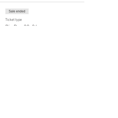
Sale ended
Ticket type
Big Boy, 20x24
Price
$60.00
Sale ended
Ticket type
Long Board, 30x24
Price
$65.00
Sale ended