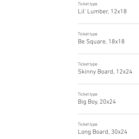
Ticket type
Lil' Lumber, 12x18
Ticket type
Be Square, 18x18
Ticket type
Skinny Board, 12x24
Ticket type
Big Boy, 20x24
Ticket type
Long Board, 30x24