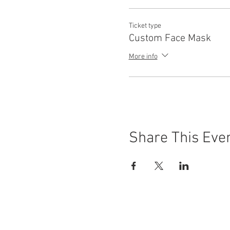
Ticket type
Custom Face Mask
More info
Share This Eve