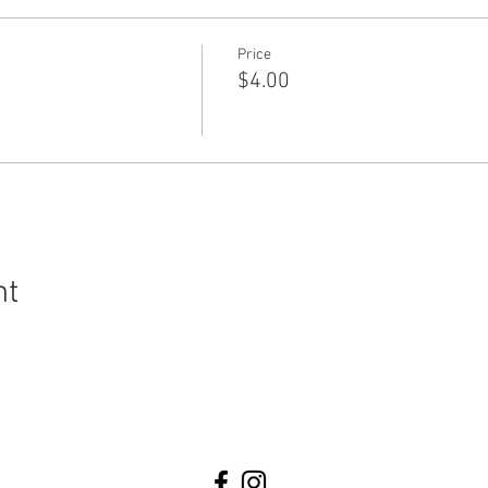
Price
$4.00
nt