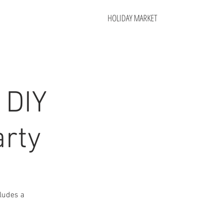
HOLIDAY MARKET
 DIY
arty
cludes a