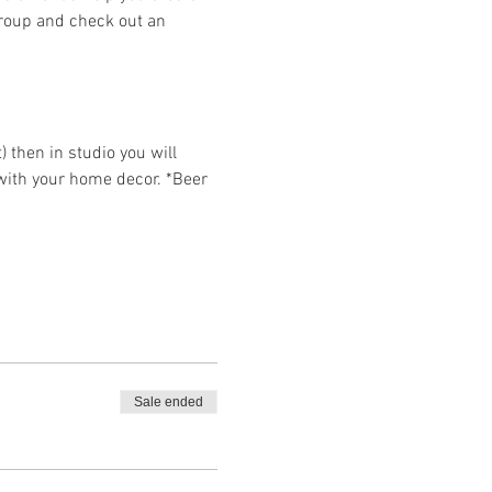
group and check out an 
then in studio you will 
 with your home decor. *Beer 
Sale ended