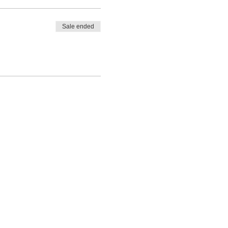
Sale ended