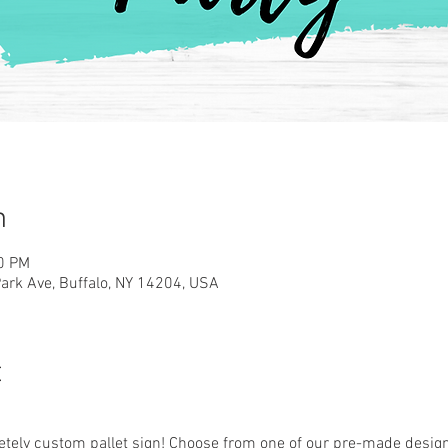
n
00 PM
rk Ave, Buffalo, NY 14204, USA
t
ely custom pallet sign! Choose from one of our pre-made designs 