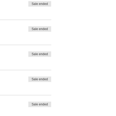
Sale ended
Sale ended
Sale ended
Sale ended
Sale ended