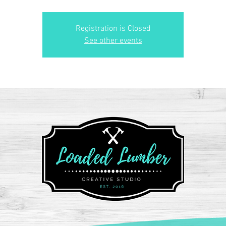
Registration is Closed
See other events