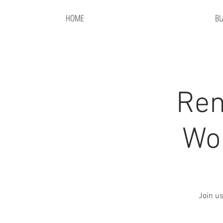
HOME
BL
Ren
Wor
Join us