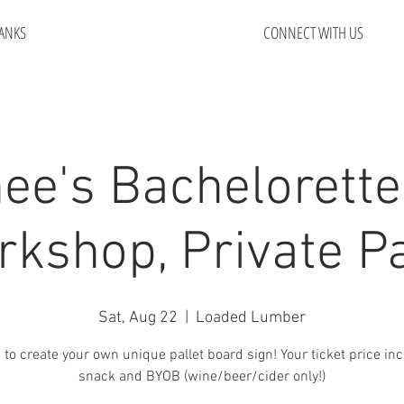
ANKS
CONNECT WITH US
ee's Bachelorette
kshop, Private P
Sat, Aug 22
  |  
Loaded Lumber
 to create your own unique pallet board sign! Your ticket price in
snack and BYOB (wine/beer/cider only!)