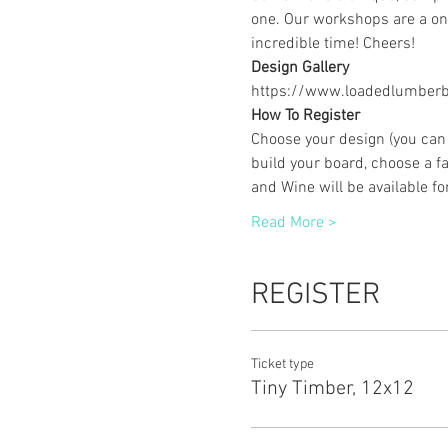
one. Our workshops are a one
incredible time! Cheers!
Design Gallery
https://www.loadedlumberbu
How To Register
Choose your design (you can 
build your board, choose a fa
and Wine will be available f
Read More >
REGISTER
Ticket type
Tiny Timber, 12x12