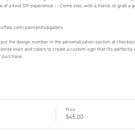
 of a kind DIY experience - - Come solo, with a friend, or grab a 
ffalo.com/paintandsipgallery
put the design number in the personalization section at checkout) 
vorite stain and colors to create a custom sign that fits perfectly
or purchase
Price
$45.00