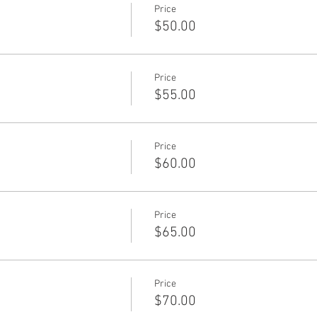
Price
$50.00
Price
$55.00
Price
$60.00
Price
$65.00
Price
$70.00