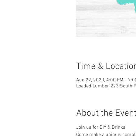
Time & Locatio
Aug 22, 2020, 4:00 PM – 7:
Loaded Lumber, 223 South Pa
About the Even
Join us for DIY & Drinks!
Come make a unique, complet