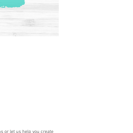
or let us help you create 