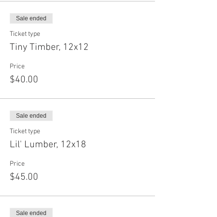
Sale ended
Ticket type
Tiny Timber, 12x12
Price
$40.00
Sale ended
Ticket type
Lil' Lumber, 12x18
Price
$45.00
Sale ended