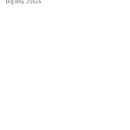
Big Boy, 20x24
Price
$60.00
Sale ended
Ticket type
Long Board, 30x24
Price
$65.00
Sale ended
Ticket type
Custom Face Mask
More info