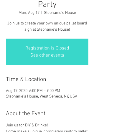
Party
Mon, Aug 17
  |  
Stephanie's House
Join us to create your own unique pallet board
sign at Stephanie's House!
Registration is Closed
See other events
Time & Location
Aug 17, 2020, 6:00 PM – 9:00 PM
Stephanie's House, West Seneca, NY, USA
About the Event
Join us for DIY & Drinks!
Come make a unique, completely custom pallet 