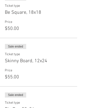
Ticket type
Be Square, 18x18
Price
$50.00
Sale ended
Ticket type
Skinny Board, 12x24
Price
$55.00
Sale ended
Ticket type