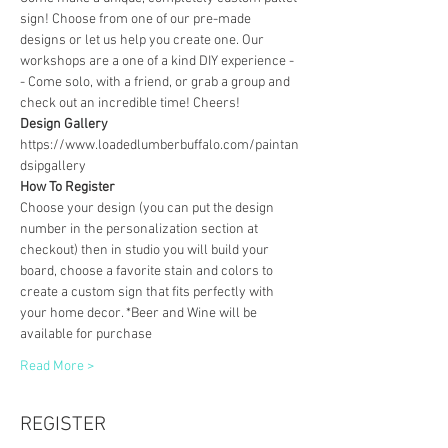
sign! Choose from one of our pre-made 
designs or let us help you create one. Our 
workshops are a one of a kind DIY experience - 
- Come solo, with a friend, or grab a group and 
check out an incredible time! Cheers!
Design Gallery
https://www.loadedlumberbuffalo.com/paintan
dsipgallery
How To Register
Choose your design (you can put the design 
number in the personalization section at 
checkout) then in studio you will build your 
board, choose a favorite stain and colors to 
create a custom sign that fits perfectly with 
your home decor. *Beer and Wine will be 
available for purchase
Read More >
REGISTER