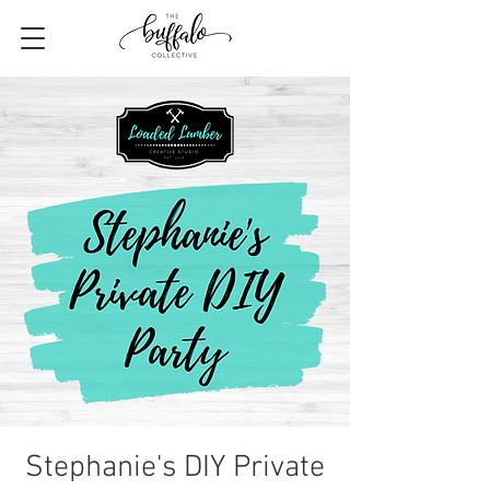
Stephanie's DIY Private